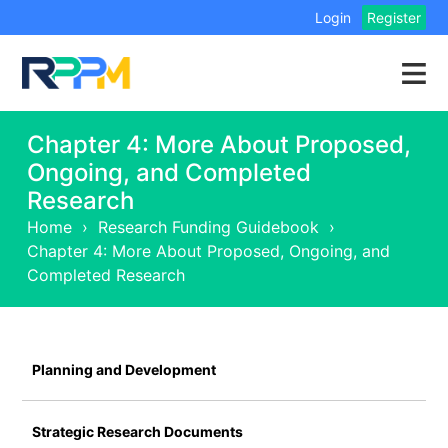
Login
Register
Chapter 4: More About Proposed,
Ongoing, and Completed
Research
Home
›
Research Funding Guidebook
›
Chapter 4: More About Proposed, Ongoing, and
Completed Research
Planning and Development
Strategic Research Documents