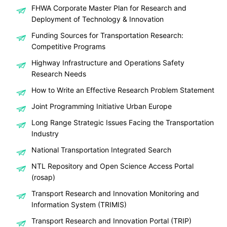
FHWA Corporate Master Plan for Research and
Deployment of Technology & Innovation
Funding Sources for Transportation Research:
Competitive Programs
Highway Infrastructure and Operations Safety
Research Needs
How to Write an Effective Research Problem Statement
Joint Programming Initiative Urban Europe
Long Range Strategic Issues Facing the Transportation
Industry
National Transportation Integrated Search
NTL Repository and Open Science Access Portal
(rosap)
Transport Research and Innovation Monitoring and
Information System (TRIMIS)
Transport Research and Innovation Portal (TRIP)