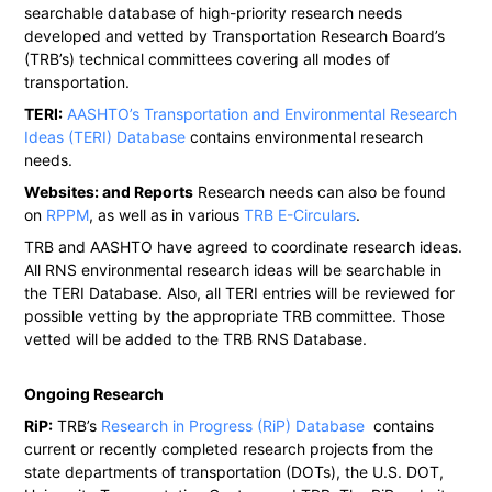
searchable database of high-priority research needs
developed and vetted by Transportation Research Board’s
(TRB’s) technical committees covering all modes of
transportation.
TERI:
AASHTO’s Transportation and Environmental Research
Ideas (TERI) Database
contains environmental research
needs.
Websites: and Reports
Research needs can also be found
on
RPPM
, as well as in various
TRB E-Circulars
.
TRB and AASHTO have agreed to coordinate research ideas.
All RNS environmental research ideas will be searchable in
the TERI Database. Also, all TERI entries will be reviewed for
possible vetting by the appropriate TRB committee. Those
vetted will be added to the TRB RNS Database.
Ongoing Research
RiP:
TRB’s
Research in Progress (RiP) Database
contains
current or recently completed research projects from the
state departments of transportation (DOTs), the U.S. DOT,