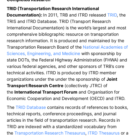
TRID (Transportation Research International
Documentation):
In 2011, TRB and ITRD released
TRID
, the
TRIS and ITRD Database. TRID (Transport Research
International Documentation) is the world’s largest and most
comprehensive bibliographic resource on transportation
research information. It is produced and maintained by the
Transportation Research Board of the
National Academies of
Sciences, Engineering, and Medicine
with sponsorship by
state DOTs, the Federal Highway Administration (FHWA) and
various federal agencies, and other sponsors of TRB’s core
technical activities. ITRD is produced by ITRD member
organizations under the under the sponsorship of
Joint
Transport Research Centre
(collectively JTRC) of
the
International Transport Forum
and Organisation for
Economic Cooperation and Development (OECD) and ITRD.
The
TRID Database
contains records of references to books,
technical reports, conference proceedings, and journal
articles in the field of transportation research. Records in
TRID are indexed with a standardized vocabulary from
the
Transportation Research Thesaurus
,
ITRD Thesaurus
or a