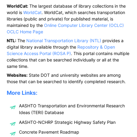
WorldCat:
The largest database of library collections in the
world is
WorldCat
. WorldCat, which searches transportation
libraries (public and private) for published material, is
maintained by the
Online Computer Library Center (OCLC)
OCLC Home Page
NTL:
The
National Transportation Library (NTL)
provides a
digital library available through the
Repository & Open
Science Access Portal (ROSA P)
. This portal contains multiple
collections that can be searched individually or all at the
same time.
Websites:
State DOT and university websites are among
those that can be searched to identify completed research.
More Links:
AASHTO Transportation and Environmental Research
Ideas (TERI) Database
AASHTO-NCHRP Strategic Highway Safety Plan
Concrete Pavement Roadmap