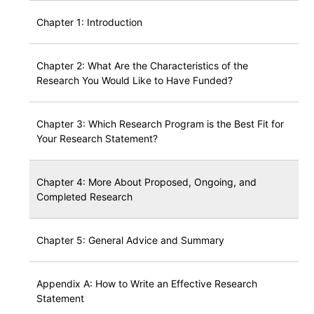
Chapter 1: Introduction
Chapter 2: What Are the Characteristics of the
Research You Would Like to Have Funded?
Chapter 3: Which Research Program is the Best Fit for
Your Research Statement?
Chapter 4: More About Proposed, Ongoing, and
Completed Research
Chapter 5: General Advice and Summary
Appendix A: How to Write an Effective Research
Statement