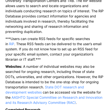
University Transportation Centers and TRB. The RiP website
allows users to search and locate organizations and
individuals conducting research on topics of interest. The RiP
Database provides contact information for agencies and
individuals involved in research, thereby facilitating the
networking and sharing of research information and
preventing duplication.
***Users can create RSS feeds for specific searches
in
RiP
. These RSS feeds can be delivered to the user’s email
system. If you do not know how to set up an RSS feed for
your specific email system, contact your organization’s
librarian or IT staff.***
Websites:
A number of individual websites may also be
searched for ongoing research, including those of state
DOTs, universities, and other organizations. However, the RiP
Database is intended to be the one-stop shop for ongoing
transportation research.
State DOT research and
development websites
can be accessed via the website for
the
AASHTO Special Committee on Research and Innovation
and its Research Advisory Committee (RAC)
.
Completed Research