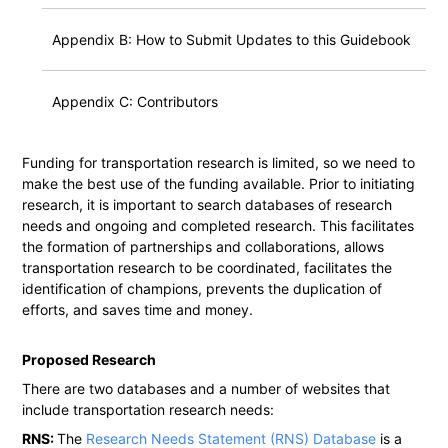
Appendix B: How to Submit Updates to this Guidebook
Appendix C: Contributors
Funding for transportation research is limited, so we need to
make the best use of the funding available. Prior to initiating
research, it is important to search databases of research
needs and ongoing and completed research. This facilitates
the formation of partnerships and collaborations, allows
transportation research to be coordinated, facilitates the
identification of champions, prevents the duplication of
efforts, and saves time and money.
Proposed Research
There are two databases and a number of websites that
include transportation research needs:
RNS:
The
Research Needs Statement (RNS) Database
is a