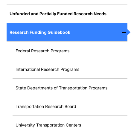
Unfunded and Partially Funded Research Needs
Research Funding Guidebook
Federal Research Programs
International Research Programs
State Departments of Transportation Programs
Transportation Research Board
University Transportation Centers