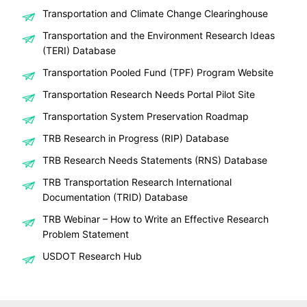
Transportation and Climate Change Clearinghouse
Transportation and the Environment Research Ideas
(TERI) Database
Transportation Pooled Fund (TPF) Program Website
Transportation Research Needs Portal Pilot Site
Transportation System Preservation Roadmap
TRB Research in Progress (RIP) Database
TRB Research Needs Statements (RNS) Database
TRB Transportation Research International
Documentation (TRID) Database
TRB Webinar – How to Write an Effective Research
Problem Statement
USDOT Research Hub