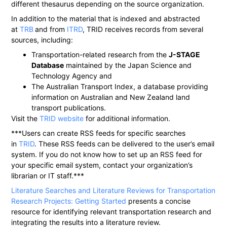
different thesaurus depending on the source organization.
In addition to the material that is indexed and abstracted
at
TRB
and from
ITRD
, TRID receives records from several
sources, including:
Transportation-related research from the
J-STAGE
Database
maintained by the Japan Science and
Technology Agency and
The Australian Transport Index, a database providing
information on Australian and New Zealand land
transport publications.
Visit the
TRID website
for additional information.
***Users can create RSS feeds for specific searches
in
TRID
. These RSS feeds can be delivered to the user’s email
system. If you do not know how to set up an RSS feed for
your specific email system, contact your organization’s
librarian or IT staff.***
Literature Searches and Literature Reviews for Transportation
Research Projects: Getting Started
presents a concise
resource for identifying relevant transportation research and
integrating the results into a literature review.