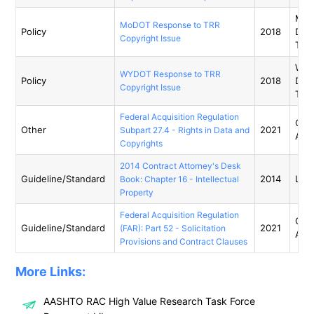
Miss
MoDOT Response to TRR
Policy
2018
Dep
Copyright Issue
Tran
Wyo
WYDOT Response to TRR
Policy
2018
Dep
Copyright Issue
Tran
Federal Acquisition Regulation
Gene
Other
2021
Subpart 27.4 - Rights in Data and
Admi
Copyrights
2014 Contract Attorney's Desk
Guideline/Standard
2014
Libr
Book: Chapter 16 - Intellectual
Property
Federal Acquisition Regulation
Gene
Guideline/Standard
2021
(FAR): Part 52 - Solicitation
Admi
Provisions and Contract Clauses
More Links:
AASHTO RAC High Value Research Task Force