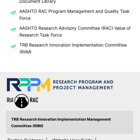
Document Library
AASHTO RAC Program Management and Quality Task
Force
AASHTO Research Advisory Committee (RAC) Value of
Research Task Force
TRB Research Innovation Implementation Committee
(RIIM)
TRB Research Innovation Implementation Management
Committee (RIIM)