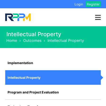
Login
Register
Intellectual Property
Home
›
Outcomes
›
Intellectual Property
Implementation
Intellectual Property
Program and Project Evaluation