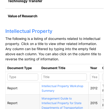
Technology Transfer
Value of Research
Intellectual Property
​The following is a listing of documents related to intellectual
property. Click on a title to view other related information.
Any column can be filtered by typing into the empty field
above each column. You can also click on the column title to
reverse the sorting of information.
Document Type
Document Title
Year
Orga
Tran
Intellectual Property Workshop
Report
2012
Res
Summary
Management Guide to
Tran
Report
2015
Intellectual Property for State
Res
Departments of Transportation