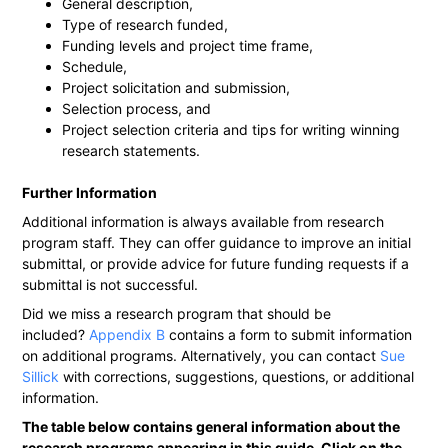
General description,
Type of research funded,
Funding levels and project time frame,
Schedule,
Project solicitation and submission,
Selection process, and
Project selection criteria and tips for writing winning
research statements.
Further Information
Additional information is always available from research
program staff. They can offer guidance to improve an initial
submittal, or provide advice for future funding requests if a
submittal is not successful.
Did we miss a research program that should be
included?
Appendix B
contains a form to submit information
on additional programs. Alternatively, you can contact
Sue
Sillick
with corrections, suggestions, questions, or additional
information.
The table below contains general information about the
research programs appearing in this guide. Click on the