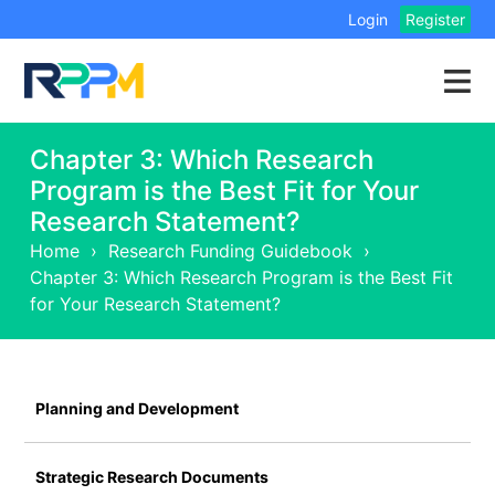
Login
Register
Chapter 3: Which Research
Program is the Best Fit for Your
Research Statement?
Home
›
Research Funding Guidebook
›
Chapter 3: Which Research Program is the Best Fit
for Your Research Statement?
Planning and Development
Strategic Research Documents