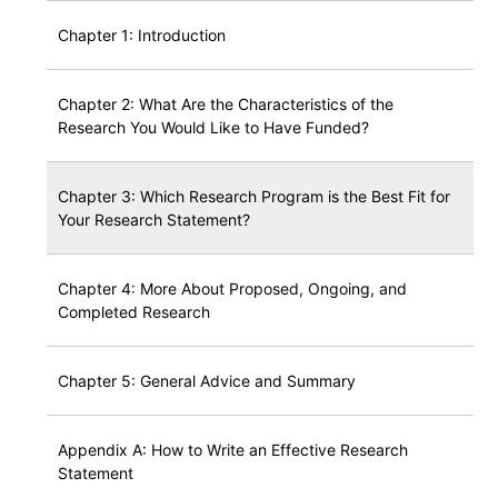
Chapter 1: Introduction
Chapter 2: What Are the Characteristics of the
Research You Would Like to Have Funded?
Chapter 3: Which Research Program is the Best Fit for
Your Research Statement?
Chapter 4: More About Proposed, Ongoing, and
Completed Research
Chapter 5: General Advice and Summary
Appendix A: How to Write an Effective Research
Statement