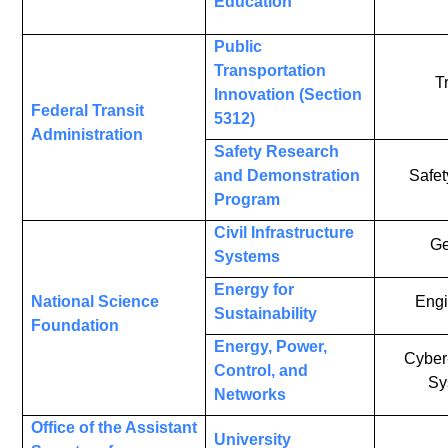
Education
Public
Transportation
T
Innovation (Section
Federal Transit
5312)
Administration
Safety Research
and Demonstration
Safet
Program
Civil Infrastructure
Ge
Systems
Energy for
National Science
Engi
Sustainability
Foundation
Energy, Power,
Cyber
Control, and
Sy
Networks
Office of the Assistant
University