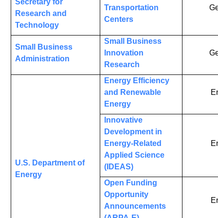
Secretary for
Transportation
Ge
Research and
Centers
Technology
Small Business
Small Business
Innovation
Ge
Administration
Research
Energy Efficiency
and Renewable
E
Energy
Innovative
Development in
Energy-Related
E
Applied Science
U.S. Department of
(IDEAS)
Energy
Open Funding
Opportunity
E
Announcements
(ARPA-E)