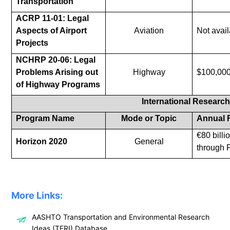
Transportation
ACRP 11-01: Legal
Aspects of Airport
Aviation
Not avail
Projects
NCHRP 20-06: Legal
Problems Arising out
Highway
$100,00
of Highway Programs
International Researc
Program Name
Mode or Topic
Annual 
€80 billi
Horizon 2020
General
through 
More Links:
AASHTO Transportation and Environmental Research
Ideas (TERI) Database