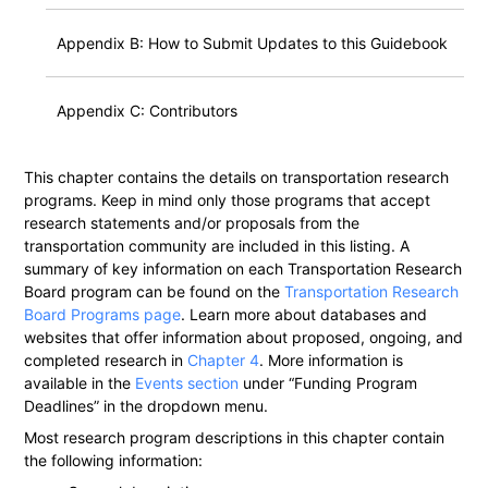
Appendix B: How to Submit Updates to this Guidebook
Appendix C: Contributors
This chapter contains the details on transportation research
programs. Keep in mind only those programs that accept
research statements and/or proposals from the
transportation community are included in this listing. A
summary of key information on each Transportation Research
Board program can be found on the
Transportation Research
Board Programs page
. Learn more about databases and
websites that offer information about proposed, ongoing, and
completed research in
Chapter 4
. More information is
available in the
Events section
under “Funding Program
Deadlines” in the dropdown menu.
Most research program descriptions in this chapter contain
the following information: