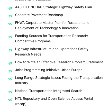
AASHTO-NCHRP Strategic Highway Safety Plan
Concrete Pavement Roadmap
FHWA Corporate Master Plan for Research and
Deployment of Technology & Innovation
Funding Sources for Transportation Research:
Competitive Programs
Highway Infrastructure and Operations Safety
Research Needs
How to Write an Effective Research Problem Statement
Joint Programming Initiative Urban Europe
Long Range Strategic Issues Facing the Transportation
Industry
National Transportation Integrated Search
NTL Repository and Open Science Access Portal
(rosap)