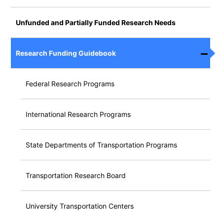
Unfunded and Partially Funded Research Needs
Research Funding Guidebook
Federal Research Programs
International Research Programs
State Departments of Transportation Programs
Transportation Research Board
University Transportation Centers