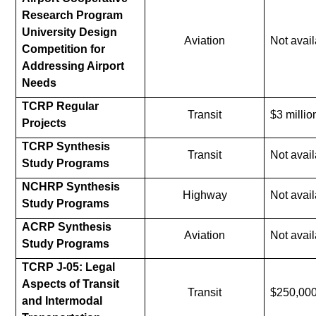
Research Program
University Design
Aviation
Not avail
Competition for
Addressing Airport
Needs
TCRP Regular
Transit
$3 millio
Projects
TCRP Synthesis
Transit
Not avail
Study Programs
NCHRP Synthesis
Highway
Not avail
Study Programs
ACRP Synthesis
Aviation
Not avail
Study Programs
TCRP J-05: Legal
Aspects of Transit
Transit
$250,00
and Intermodal