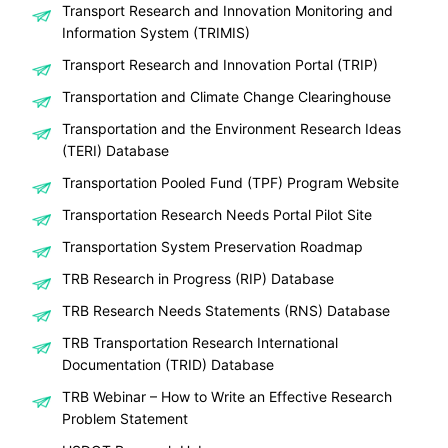
Transport Research and Innovation Monitoring and
Information System (TRIMIS)
Transport Research and Innovation Portal (TRIP)
Transportation and Climate Change Clearinghouse
Transportation and the Environment Research Ideas
(TERI) Database
Transportation Pooled Fund (TPF) Program Website
Transportation Research Needs Portal Pilot Site
Transportation System Preservation Roadmap
TRB Research in Progress (RIP) Database
TRB Research Needs Statements (RNS) Database
TRB Transportation Research International
Documentation (TRID) Database
TRB Webinar – How to Write an Effective Research
Problem Statement