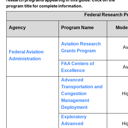
program title for complete information.
Federal Research 
Agency
Program Name
Mode 
Aviation Research
Av
Grants Program
Federal Aviation
Administration
FAA Centers of
Av
Excellence
Advanced
Transportation and
Congestion
Hi
Management
Deployment
Exploratory
Advanced
Hi