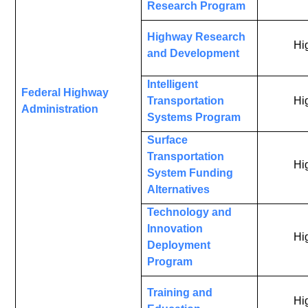
Research Program
Highway Research
Hi
and Development
Intelligent
Federal Highway
Transportation
Hi
Administration
Systems Program
Surface
Transportation
Hi
System Funding
Alternatives
Technology and
Innovation
Hi
Deployment
Program
Training and
Hi