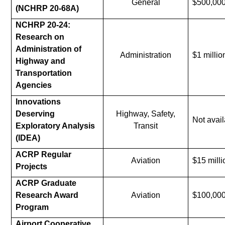
General
$500,00
(NCHRP 20-68A)
NCHRP 20-24:
Research on
Administration of
Administration
$1 millio
Highway and
Transportation
Agencies
Innovations
Deserving
Highway, Safety,
Not avail
Exploratory Analysis
Transit
(IDEA)
ACRP Regular
Aviation
$15 milli
Projects
ACRP Graduate
Research Award
Aviation
$100,00
Program
Airport Cooperative