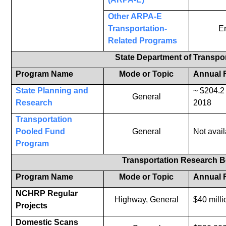
Other ARPA-E
Transportation-
E
Related Programs
State Department of Transpo
Program Name
Mode or Topic
Annual 
State Planning and
~ $204.2 
General
Research
2018
Transportation
Pooled Fund
General
Not avail
Program
Transportation Research 
Program Name
Mode or Topic
Annual 
NCHRP Regular
Highway, General
$40 milli
Projects
Domestic Scans