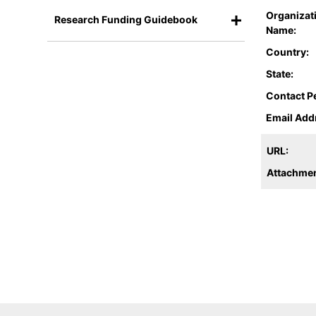
Organizat
Research Funding Guidebook
Name:
Country:
State:
Contact P
Email Add
URL:
Attachmen