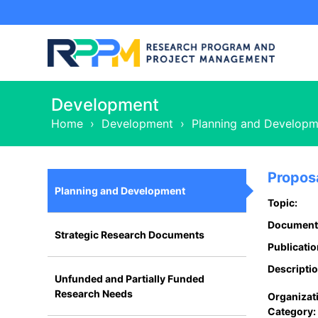
Development
Home
›
Development
›
Planning and Developm
Propos
Planning and Development
Topic:
Document
Strategic Research Documents
Publicatio
Descriptio
Unfunded and Partially Funded
Research Needs
Organizat
Category: