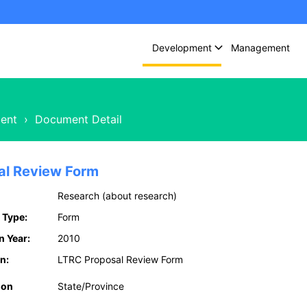
Development
Management
ent
›
Document Detail
al Review Form
Research (about research)
 Type:
Form
n Year:
2010
n:
LTRC Proposal Review Form
ion
State/Province