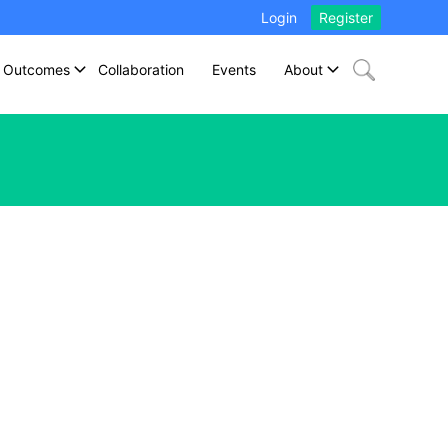
Login
Register
Outcomes
Collaboration
Events
About