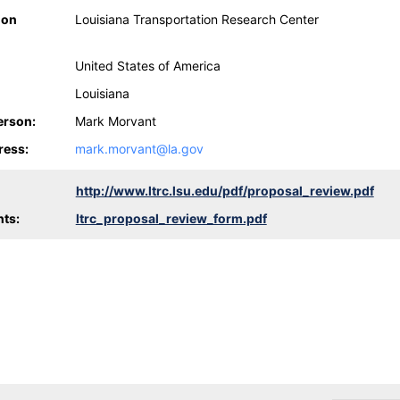
ion
Louisiana Transportation Research Center
United States of America
Louisiana
erson:
Mark Morvant
ress:
mark.morvant@la.gov
http://www.ltrc.lsu.edu/pdf/proposal_review.pdf
ts:
ltrc_proposal_review_form.pdf