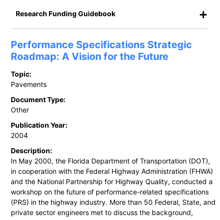
Research Funding Guidebook
Performance Specifications Strategic
Roadmap: A Vision for the Future
Topic:
Pavements
Document Type:
Other
Publication Year:
2004
Description:
In May 2000, the Florida Department of Transportation (DOT),
in cooperation with the Federal Highway Administration (FHWA)
and the National Partnership for Highway Quality, conducted a
workshop on the future of performance-related specifications
(PRS) in the highway industry. More than 50 Federal, State, and
private sector engineers met to discuss the background,