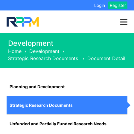
Login
Register
Development
Home
›
Development
›
Strategic Research Documents
›
Document Detail
Planning and Development
Strategic Research Documents
Unfunded and Partially Funded Research Needs