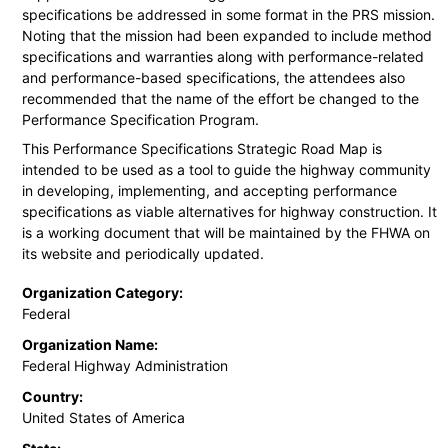
specifications be addressed in some format in the PRS mission.
Noting that the mission had been expanded to include method
specifications and warranties along with performance-related
and performance-based specifications, the attendees also
recommended that the name of the effort be changed to the
Performance Specification Program.
This Performance Specifications Strategic Road Map is
intended to be used as a tool to guide the highway community
in developing, implementing, and accepting performance
specifications as viable alternatives for highway construction. It
is a working document that will be maintained by the FHWA on
its website and periodically updated.
Organization Category:
Federal
Organization Name:
Federal Highway Administration
Country:
United States of America