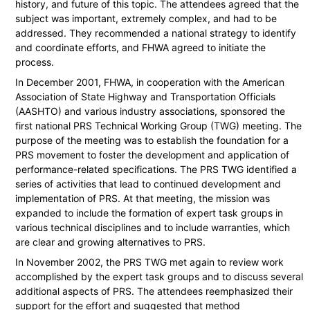
history, and future of this topic. The attendees agreed that the
subject was important, extremely complex, and had to be
addressed. They recommended a national strategy to identify
and coordinate efforts, and FHWA agreed to initiate the
process.
In December 2001, FHWA, in cooperation with the American
Association of State Highway and Transportation Officials
(AASHTO) and various industry associations, sponsored the
first national PRS Technical Working Group (TWG) meeting. The
purpose of the meeting was to establish the foundation for a
PRS movement to foster the development and application of
performance-related specifications. The PRS TWG identified a
series of activities that lead to continued development and
implementation of PRS. At that meeting, the mission was
expanded to include the formation of expert task groups in
various technical disciplines and to include warranties, which
are clear and growing alternatives to PRS.
In November 2002, the PRS TWG met again to review work
accomplished by the expert task groups and to discuss several
additional aspects of PRS. The attendees reemphasized their
support for the effort and suggested that method