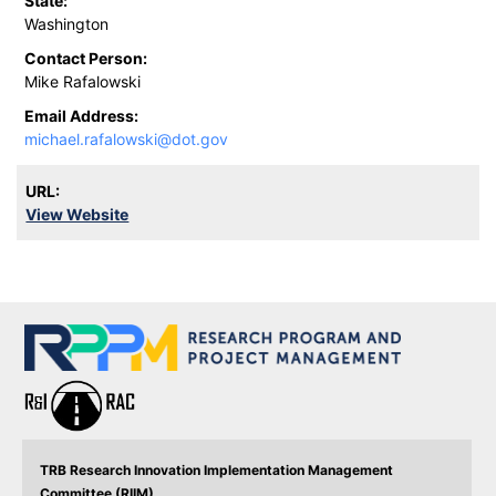
State:
Washington
Contact Person:
Mike Rafalowski
Email Address:
michael.rafalowski@dot.gov
URL:
View Website
TRB Research Innovation Implementation Management
Committee (RIIM)