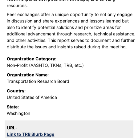
resources.
Peer exchanges offer a unique opportunity to not only engage
in discussion and share experiences and lessons learned but
also to identify potential solutions and prioritize areas for
additional advancement through research, technical assistance,
and other activities. This report serves to document and further
distribute the issues and insights raised during the meeting.
Organization Category:
Non-Profit (AASHTO, TKNs, TRB, etc.)
Organization Name:
Transportation Research Board
Country:
United States of America
State:
Washington
URL:
Link to TRB Blurb Page