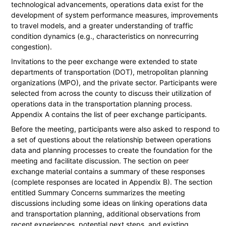
technological advancements, operations data exist for the
development of system performance measures, improvements
to travel models, and a greater understanding of traffic
condition dynamics (e.g., characteristics on nonrecurring
congestion).
Invitations to the peer exchange were extended to state
departments of transportation (DOT), metropolitan planning
organizations (MPO), and the private sector. Participants were
selected from across the county to discuss their utilization of
operations data in the transportation planning process.
Appendix A contains the list of peer exchange participants.
Before the meeting, participants were also asked to respond to
a set of questions about the relationship between operations
data and planning processes to create the foundation for the
meeting and facilitate discussion. The section on peer
exchange material contains a summary of these responses
(complete responses are located in Appendix B). The section
entitled Summary Concerns summarizes the meeting
discussions including some ideas on linking operations data
and transportation planning, additional observations from
recent experiences, potential next steps, and existing