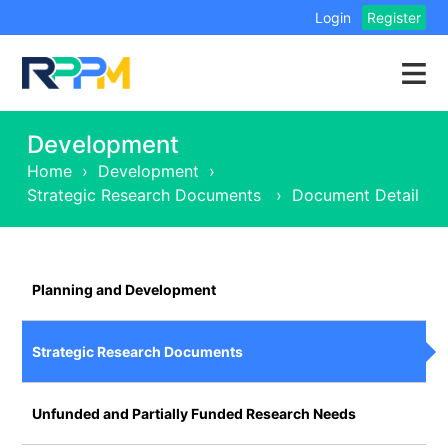
Login
Register
Development
Home
›
Development
›
Strategic Research Documents
›
Document Detail
Planning and Development
Strategic Research Documents
Unfunded and Partially Funded Research Needs