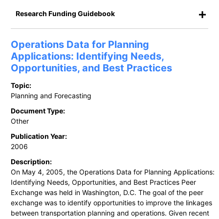
Research Funding Guidebook
Operations Data for Planning
Applications: Identifying Needs,
Opportunities, and Best Practices
Topic:
Planning and Forecasting
Document Type:
Other
Publication Year:
2006
Description:
On May 4, 2005, the Operations Data for Planning Applications:
Identifying Needs, Opportunities, and Best Practices Peer
Exchange was held in Washington, D.C. The goal of the peer
exchange was to identify opportunities to improve the linkages
between transportation planning and operations. Given recent