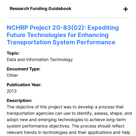
Research Funding Guidebook
NCHRP Project 20-83(02): Expediting
Future Technologies for Enhancing
Transportation System Performance
Topic:
Data and Information Technology
Document Type:
Other
Publication Year:
2013
Description:
The objective of this project was to develop a process that
transportation agencies can use to identify, assess, shape, and
adopt new and emerging technologies to achieve long-term
system performance objectives. The process should reflect
relevant trends in technologies and their applications and help