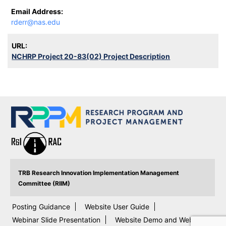
Email Address:
rderr@nas.edu
URL:
NCHRP Project 20-83(02) Project Description
TRB Research Innovation Implementation Management
Committee (RIIM)
Posting Guidance
Website User Guide
Webinar Slide Presentation
Website Demo and Webinar