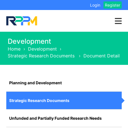
Login
Register
Development
Home
›
Development
›
Strategic Research Documents
›
Document Detail
Planning and Development
Strategic Research Documents
Unfunded and Partially Funded Research Needs