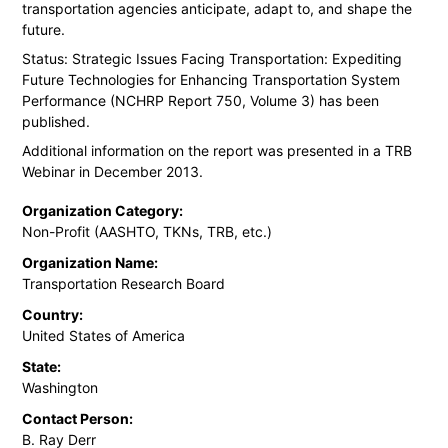
transportation agencies anticipate, adapt to, and shape the
future.
Status: Strategic Issues Facing Transportation: Expediting
Future Technologies for Enhancing Transportation System
Performance (NCHRP Report 750, Volume 3) has been
published.
Additional information on the report was presented in a TRB
Webinar in December 2013.
Organization Category:
Non-Profit (AASHTO, TKNs, TRB, etc.)
Organization Name:
Transportation Research Board
Country:
United States of America
State:
Washington
Contact Person:
B. Ray Derr