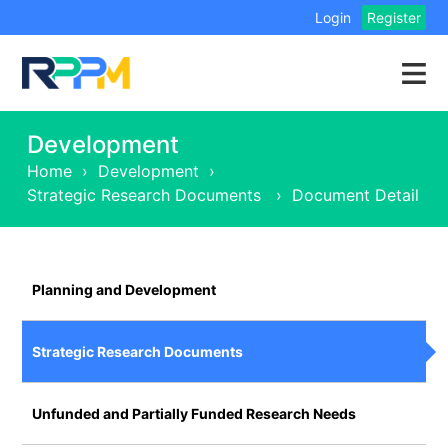
Login
Register
Development
Home
›
Development
›
Strategic Research Documents
›
Document Detail
Planning and Development
Strategic Research Documents
Unfunded and Partially Funded Research Needs