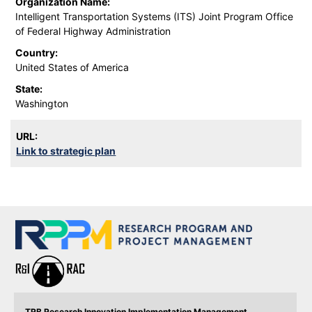
Organization Name:
Intelligent Transportation Systems (ITS) Joint Program Office
of Federal Highway Administration
Country:
United States of America
State:
Washington
URL:
Link to strategic plan
TRB Research Innovation Implementation Management