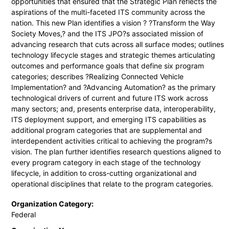
opportunities that ensured that the Strategic Plan reflects the
aspirations of the multi-faceted ITS community across the
nation. This new Plan identifies a vision ? ?Transform the Way
Society Moves,? and the ITS JPO?s associated mission of
advancing research that cuts across all surface modes; outlines
technology lifecycle stages and strategic themes articulating
outcomes and performance goals that define six program
categories; describes ?Realizing Connected Vehicle
Implementation? and ?Advancing Automation? as the primary
technological drivers of current and future ITS work across
many sectors; and, presents enterprise data, interoperability,
ITS deployment support, and emerging ITS capabilities as
additional program categories that are supplemental and
interdependent activities critical to achieving the program?s
vision. The plan further identifies research questions aligned to
every program category in each stage of the technology
lifecycle, in addition to cross-cutting organizational and
operational disciplines that relate to the program categories.
Organization Category:
Federal