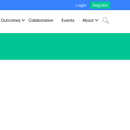
Login
Register
Outcomes
Collaboration
Events
About