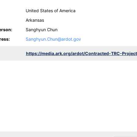
United States of America
Arkansas
erson:
Sanghyun Chun
ress:
Sanghyun.Chun@ardot.gov
https://media.ark.org/ardot/Contracted-TRC-Projec