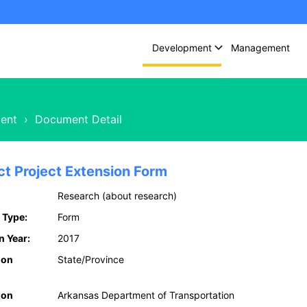
Development
Management
ent
›
Document Detail
ct Project Extension Form
Research (about research)
 Type:
Form
n Year:
2017
ion
State/Province
ion
Arkansas Department of Transportation