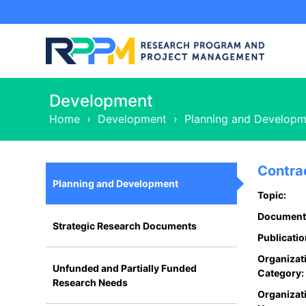
Development
Home
›
Development
›
Planning and Developm
Contra
Planning and Development
Topic:
Document
Strategic Research Documents
Publicatio
Organizat
Unfunded and Partially Funded
Category:
Research Needs
Organizat