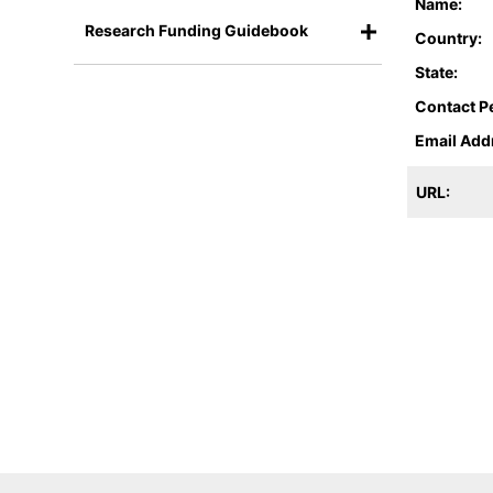
Name:
Research Funding Guidebook
Country:
State:
Contact P
Email Add
URL: