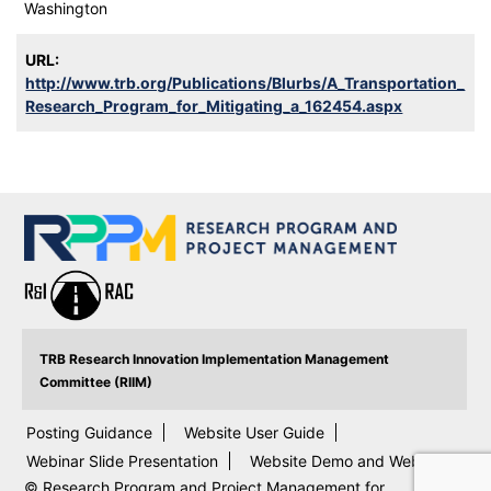
Washington
URL:
http://www.trb.org/Publications/Blurbs/A_Transportation_
Research_Program_for_Mitigating_a_162454.aspx
TRB Research Innovation Implementation Management
Committee (RIIM)
Posting Guidance
Website User Guide
Webinar Slide Presentation
Website Demo and Webinar
© Research Program and Project Management for