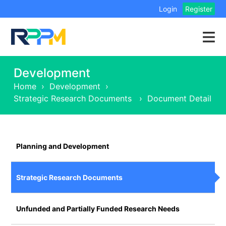
Login
Register
Development
Home
›
Development
›
Strategic Research Documents
›
Document Detail
Planning and Development
Strategic Research Documents
Unfunded and Partially Funded Research Needs