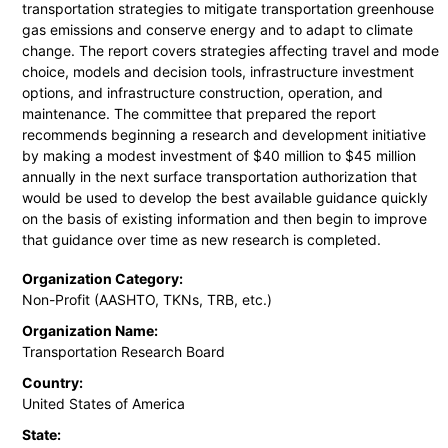
transportation strategies to mitigate transportation greenhouse
gas emissions and conserve energy and to adapt to climate
change. The report covers strategies affecting travel and mode
choice, models and decision tools, infrastructure investment
options, and infrastructure construction, operation, and
maintenance. The committee that prepared the report
recommends beginning a research and development initiative
by making a modest investment of $40 million to $45 million
annually in the next surface transportation authorization that
would be used to develop the best available guidance quickly
on the basis of existing information and then begin to improve
that guidance over time as new research is completed.
Organization Category:
Non-Profit (AASHTO, TKNs, TRB, etc.)
Organization Name:
Transportation Research Board
Country:
United States of America
State: