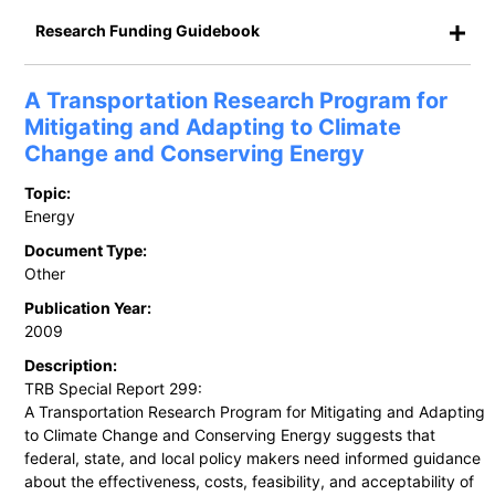
Research Funding Guidebook
A Transportation Research Program for
Mitigating and Adapting to Climate
Change and Conserving Energy
Topic:
Energy
Document Type:
Other
Publication Year:
2009
Description:
TRB Special Report 299:
A Transportation Research Program for Mitigating and Adapting
to Climate Change and Conserving Energy suggests that
federal, state, and local policy makers need informed guidance
about the effectiveness, costs, feasibility, and acceptability of