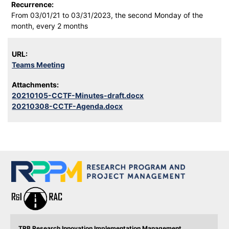
Recurrence:
From 03/01/21 to 03/31/2023, the second Monday of the
month, every 2 months
URL:
Teams Meeting
Attachments:
20210105-CCTF-Minutes-draft.docx
20210308-CCTF-Agenda.docx
TRB Research Innovation Implementation Management