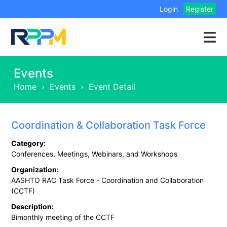
Login
Register
Events
Home
›
Events
›
Event Detail
Coordination & Collaboration Task Force
Category:
Conferences, Meetings, Webinars, and Workshops
Organization:
AASHTO RAC Task Force - Coordination and Collaboration
(CCTF)
Description:
Bimonthly meeting of the CCTF