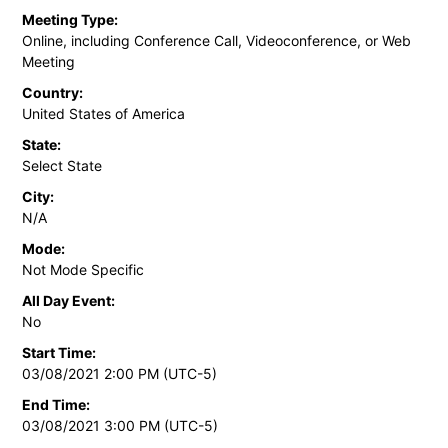
Meeting Type:
Online, including Conference Call, Videoconference, or Web
Meeting
Country:
United States of America
State:
Select State
City:
N/A
Mode:
Not Mode Specific
All Day Event:
No
Start Time:
03/08/2021 2:00 PM (UTC-5)
End Time:
03/08/2021 3:00 PM (UTC-5)