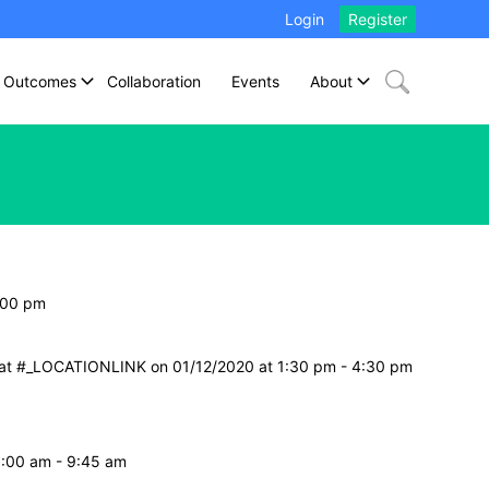
Login
Register
Outcomes
Collaboration
Events
About
:00 pm
e at #_LOCATIONLINK on 01/12/2020 at 1:30 pm - 4:30 pm
8:00 am - 9:45 am