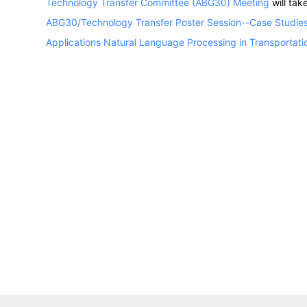
Technology Transfer Committee (ABG30) Meeting
will ta
ABG30/Technology Transfer Poster Session--Case Studies
Applications Natural Language Processing in Transportati