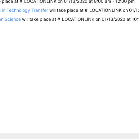
ke place at #_LOCATIONLINK on 01/13/2020 at 8:00 am - 12:00 pm
 in Technology Transfer
will take place at #_LOCATIONLINK on 01/1
on Science
will take place at #_LOCATIONLINK on 01/13/2020 at 10