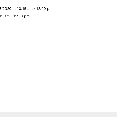
3/2020 at 10:15 am - 12:00 pm
:15 am - 12:00 pm