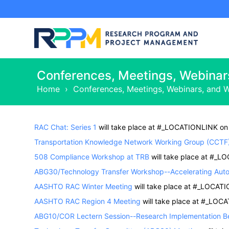
Conferences, Meetings, Webinar
Home
›
Conferences, Meetings, Webinars, and 
RAC Chat: Series 1
will take place at #_LOCATIONLINK on
Transportation Knowledge Network Working Group (CCTF
508 Compliance Workshop at TRB
will take place at #_L
ABG30/Technology Transfer Workshop--Accelerating Auto
AASHTO RAC Winter Meeting
will take place at #_LOCAT
AASHTO RAC Region 4 Meeting
will take place at #_LOC
ABG10/COR Lectern Session--Research Implementation Be