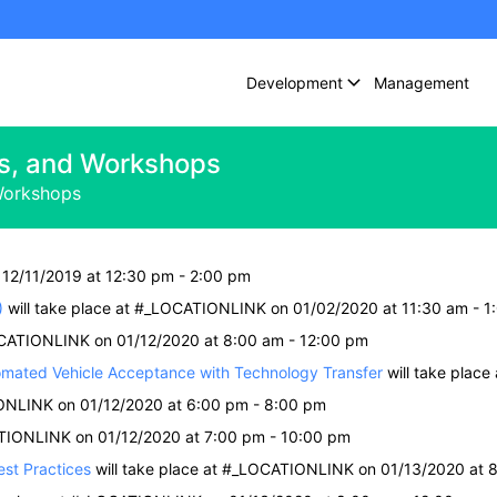
Development
Management
s, and Workshops
Workshops
 12/11/2019 at 12:30 pm - 2:00 pm
)
will take place at #_LOCATIONLINK on 01/02/2020 at 11:30 am - 1
OCATIONLINK on 01/12/2020 at 8:00 am - 12:00 pm
mated Vehicle Acceptance with Technology Transfer
will take plac
IONLINK on 01/12/2020 at 6:00 pm - 8:00 pm
ATIONLINK on 01/12/2020 at 7:00 pm - 10:00 pm
st Practices
will take place at #_LOCATIONLINK on 01/13/2020 at 