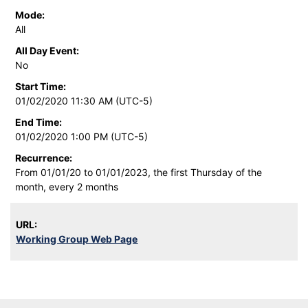
Mode:
All
All Day Event:
No
Start Time:
01/02/2020 11:30 AM (UTC-5)
End Time:
01/02/2020 1:00 PM (UTC-5)
Recurrence:
From 01/01/20 to 01/01/2023, the first Thursday of the
month, every 2 months
URL:
Working Group Web Page