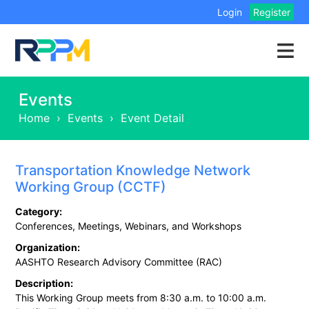
Login
Register
Events
Home
›
Events
›
Event Detail
Transportation Knowledge Network
Working Group (CCTF)
Category:
Conferences, Meetings, Webinars, and Workshops
Organization:
AASHTO Research Advisory Committee (RAC)
Description:
This Working Group meets from 8:30 a.m. to 10:00 a.m.