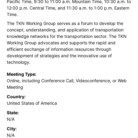
Pacific Time, 9:30 to 11:00 a.m. Mountain Time, 10:30 a.m. to
12:00 p.m. Central Time, and 11:30 a.m. to 1:00 p.m. Eastern
Time.
The TKN Working Group serves as a forum to develop the
concept, understanding, and application of transportation
knowledge networks for the transportation sector. The TKN
Working Group advocates and supports the rapid and
efficient exchange of information resources through
development of strategies and the innovative use of
technology.
Meeting Type:
Online, including Conference Call, Videoconference, or Web
Meeting
Country:
United States of America
State:
N/A
City:
N/A