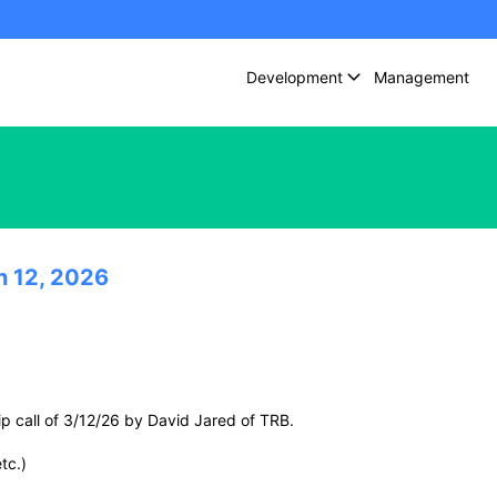
Development
Management
h 12, 2026
p call of 3/12/26 by David Jared of TRB.
tc.)