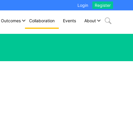
Login
Register
Outcomes
Collaboration
Events
About