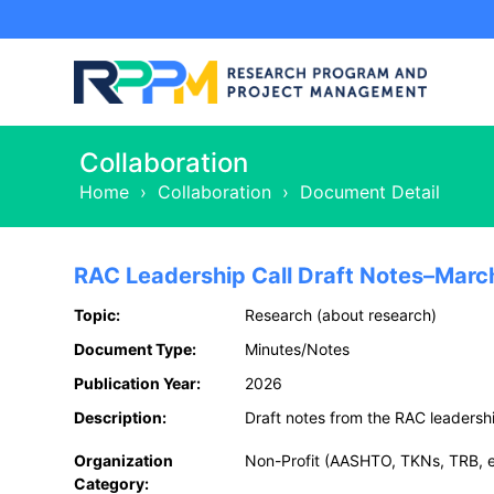
Collaboration
Home
›
Collaboration
›
Document Detail
RAC Leadership Call Draft Notes–Marc
Topic:
Research (about research)
Document Type:
Minutes/Notes
Publication Year:
2026
Description:
Draft notes from the RAC leadershi
Organization
Non-Profit (AASHTO, TKNs, TRB, e
Category: