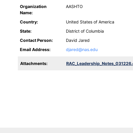
Organization
AASHTO
Name:
Country:
United States of America
State:
District of Columbia
Contact Person:
David Jared
Email Address:
djared@nas.edu
Attachments:
RAC_Leadership_Notes_031226.