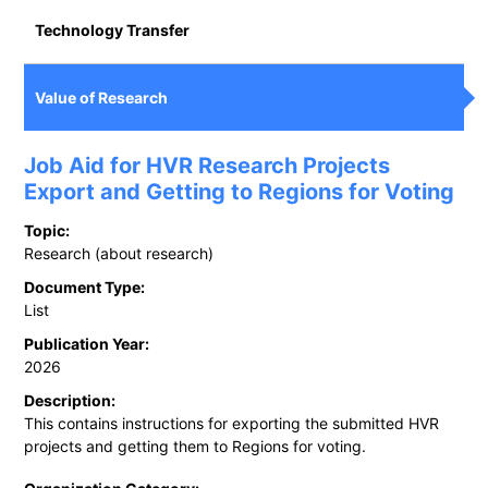
Technology Transfer
Value of Research
Job Aid for HVR Research Projects
Export and Getting to Regions for Voting
Topic:
Research (about research)
Document Type:
List
Publication Year:
2026
Description:
This contains instructions for exporting the submitted HVR
projects and getting them to Regions for voting.