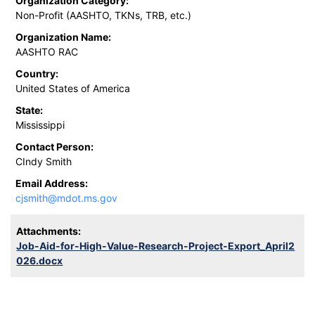
Organization Category:
Non-Profit (AASHTO, TKNs, TRB, etc.)
Organization Name:
AASHTO RAC
Country:
United States of America
State:
Mississippi
Contact Person:
CIndy Smith
Email Address:
cjsmith@mdot.ms.gov
Attachments:
Job-Aid-for-High-Value-Research-Project-Export_April2
026.docx