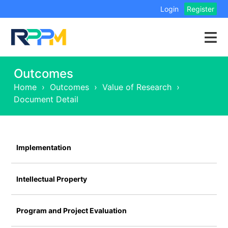
Login
Register
Outcomes
Home
›
Outcomes
›
Value of Research
›
Document Detail
Implementation
Intellectual Property
Program and Project Evaluation