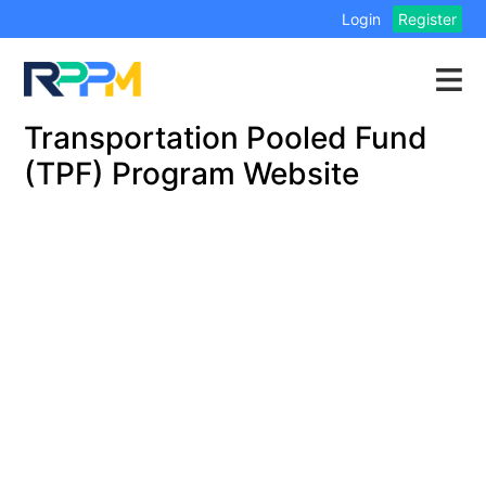
Login
Register
Transportation Pooled Fund
(TPF) Program Website