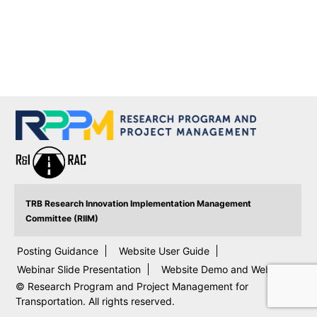
TRB Research Innovation Implementation Management
Committee (RIIM)
Posting Guidance
Website User Guide
Webinar Slide Presentation
Website Demo and Webinar
© Research Program and Project Management for
Transportation. All rights reserved.