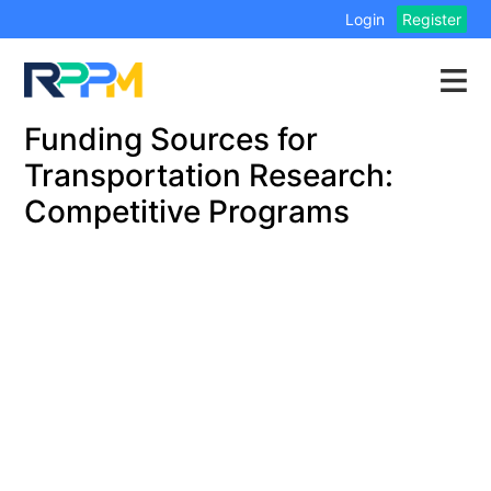
Login
Register
Funding Sources for
Transportation Research:
Competitive Programs