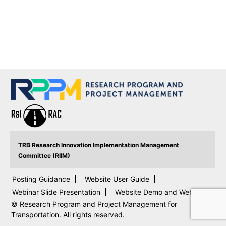
TRB Research Innovation Implementation Management
Committee (RIIM)
Posting Guidance
Website User Guide
Webinar Slide Presentation
Website Demo and Webinar
© Research Program and Project Management for
Transportation. All rights reserved.