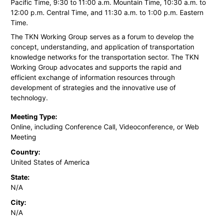
Pacific Time, 9:30 to 11:00 a.m. Mountain Time, 10:30 a.m. to
12:00 p.m. Central Time, and 11:30 a.m. to 1:00 p.m. Eastern
Time.
The TKN Working Group serves as a forum to develop the
concept, understanding, and application of transportation
knowledge networks for the transportation sector. The TKN
Working Group advocates and supports the rapid and
efficient exchange of information resources through
development of strategies and the innovative use of
technology.
Meeting Type:
Online, including Conference Call, Videoconference, or Web
Meeting
Country:
United States of America
State:
N/A
City:
N/A