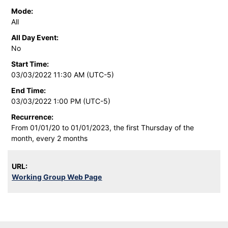
Mode:
All
All Day Event:
No
Start Time:
03/03/2022 11:30 AM (UTC-5)
End Time:
03/03/2022 1:00 PM (UTC-5)
Recurrence:
From 01/01/20 to 01/01/2023, the first Thursday of the
month, every 2 months
URL:
Working Group Web Page