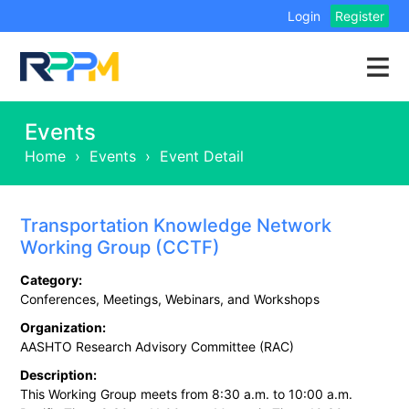
Login
Register
Events
Home
›
Events
›
Event Detail
Transportation Knowledge Network
Working Group (CCTF)
Category:
Conferences, Meetings, Webinars, and Workshops
Organization:
AASHTO Research Advisory Committee (RAC)
Description:
This Working Group meets from 8:30 a.m. to 10:00 a.m.