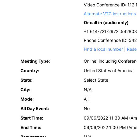
Video Conference ID: 112
Alternate VTC instructions
Or call in (audio only)
+1 614-721-2972,,542803
Phone Conference ID: 54
Find a local number
|
Rese
Meeting Type:
Online, including Confere
Country:
United States of America
State:
Select State
City:
N/A
Mode:
All
All Day Event:
No
Start Time:
09/06/2022 11:30 AM (Am
End Time:
09/06/2022 1:00 PM (Ame
Recurrence:
N/A