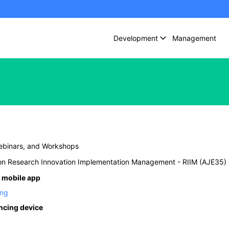
Development
Management
ebinars, and Workshops
n Research Innovation Implementation Management - RIIM (AJE35)
 mobile app
ing
encing device