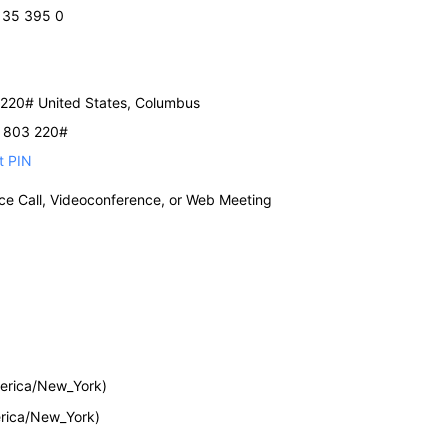
 135 395 0
220# United States, Columbus
2 803 220#
t PIN
nce Call, Videoconference, or Web Meeting
erica/New_York)
rica/New_York)