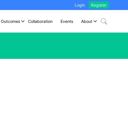
Login
Register
Outcomes
Collaboration
Events
About