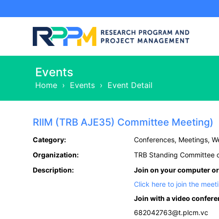
Events
Home
›
Events
›
Event Detail
RIIM (TRB AJE35) Committee Meeting)
Category:
Conferences, Meetings, W
Organization:
TRB Standing Committee o
Description:
Join on your computer or
Click here to join the meet
Join with a video confer
682042763@t.plcm.vc