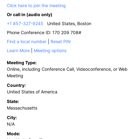
Click here to join the meeting
Or call in (audio only)
+1 857-327-9245
United States, Boston
Phone Conference ID: 170 209 708#
Find a local number
|
Reset PIN
Learn More
|
Meeting options
Meeting Type:
Online, including Conference Call, Videoconference, or Web
Meeting
Country:
United States of America
State:
Massachusetts
City:
N/A
Mode: