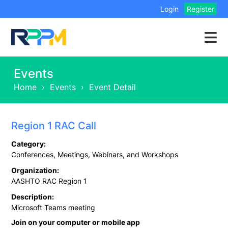
Login
Register
Events
Home
›
Events
›
Event Detail
Region 1 RAC Call
Category:
Conferences, Meetings, Webinars, and Workshops
Organization:
AASHTO RAC Region 1
Description:
Microsoft Teams meeting
Join on your computer or mobile app