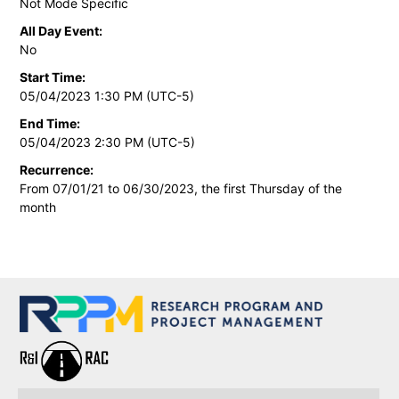
Not Mode Specific
All Day Event:
No
Start Time:
05/04/2023 1:30 PM (UTC-5)
End Time:
05/04/2023 2:30 PM (UTC-5)
Recurrence:
From 07/01/21 to 06/30/2023, the first Thursday of the
month