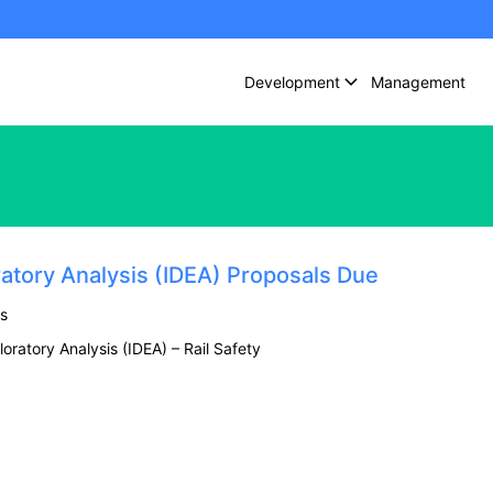
Development
Management
ratory Analysis (IDEA) Proposals Due
s
oratory Analysis (IDEA) – Rail Safety