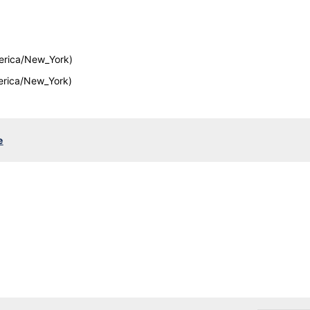
erica/New_York)
erica/New_York)
e