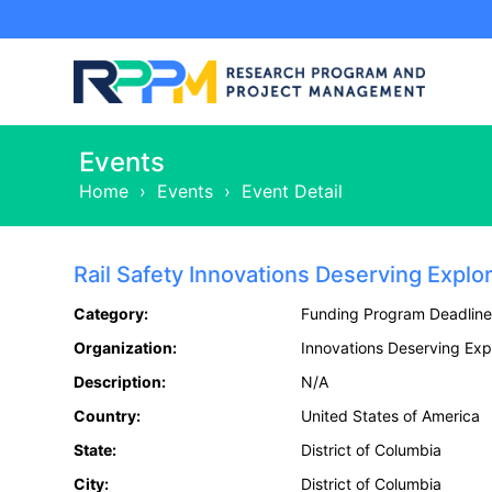
Events
Home
›
Events
›
Event Detail
Rail Safety Innovations Deserving Explo
Category:
Funding Program Deadline
Organization:
Innovations Deserving Expl
Description:
N/A
Country:
United States of America
State:
District of Columbia
City:
District of Columbia