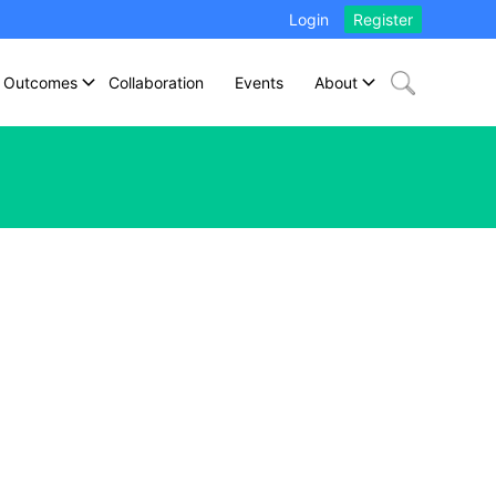
Login
Register
Outcomes
Collaboration
Events
About