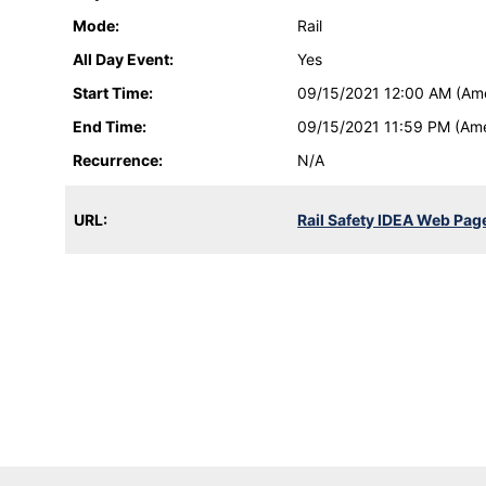
Mode:
Rail
All Day Event:
Yes
Start Time:
09/15/2021 12:00 AM (Am
End Time:
09/15/2021 11:59 PM (Am
Recurrence:
N/A
URL:
Rail Safety IDEA Web Pag