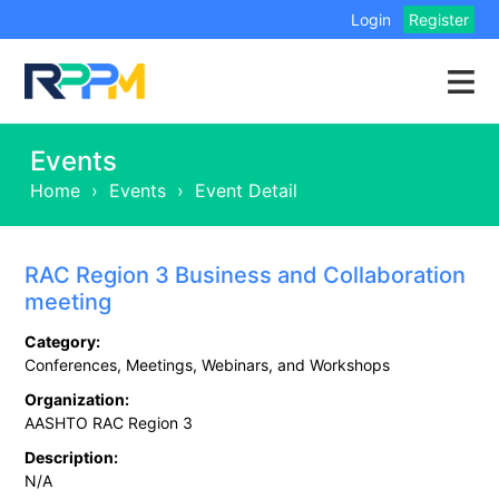
Login
Register
Events
Home
›
Events
›
Event Detail
RAC Region 3 Business and Collaboration
meeting
Category:
Conferences, Meetings, Webinars, and Workshops
Organization:
AASHTO RAC Region 3
Description:
N/A