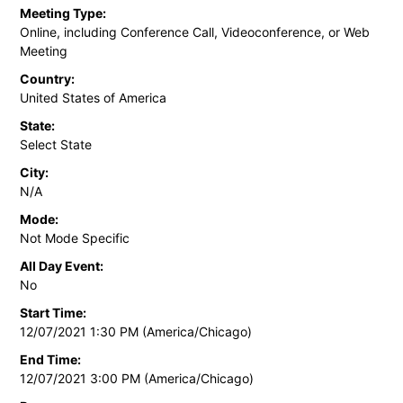
Meeting Type:
Online, including Conference Call, Videoconference, or Web
Meeting
Country:
United States of America
State:
Select State
City:
N/A
Mode:
Not Mode Specific
All Day Event:
No
Start Time:
12/07/2021 1:30 PM (America/Chicago)
End Time:
12/07/2021 3:00 PM (America/Chicago)