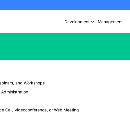
Development
Management
ebinars, and Workshops
Administration
nce Call, Videoconference, or Web Meeting