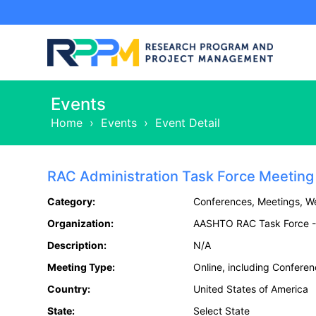
Events
Home
›
Events
›
Event Detail
RAC Administration Task Force Meeting
Category:
Conferences, Meetings, W
Organization:
AASHTO RAC Task Force - 
Description:
N/A
Meeting Type:
Online, including Confere
Country:
United States of America
State:
Select State