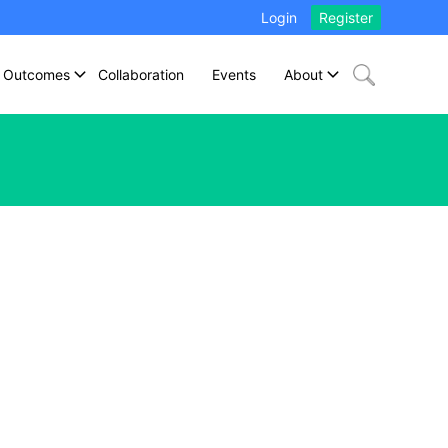
Login
Register
Outcomes
Collaboration
Events
About