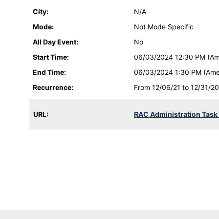
City:
N/A
Mode:
Not Mode Specific
All Day Event:
No
Start Time:
06/03/2024 12:30 PM (Am
End Time:
06/03/2024 1:30 PM (Ame
Recurrence:
From 12/06/21 to 12/31/20
URL:
RAC Administration Task