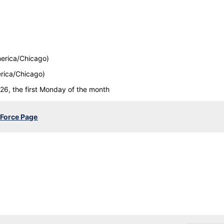
erica/Chicago)
rica/Chicago)
26, the first Monday of the month
 Force Page