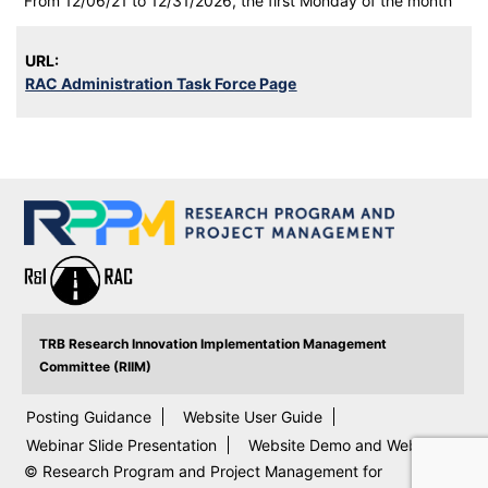
From 12/06/21 to 12/31/2026, the first Monday of the month
URL:
RAC Administration Task Force Page
TRB Research Innovation Implementation Management
Committee (RIIM)
Posting Guidance
Website User Guide
Webinar Slide Presentation
Website Demo and Webinar
© Research Program and Project Management for