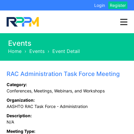
Login
Register
Events
Home
›
Events
›
Event Detail
RAC Administration Task Force Meeting
Category:
Conferences, Meetings, Webinars, and Workshops
Organization:
AASHTO RAC Task Force - Administration
Description:
N/A
Meeting Type: