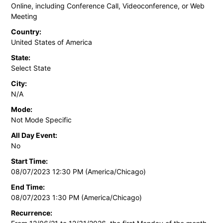
Online, including Conference Call, Videoconference, or Web
Meeting
Country:
United States of America
State:
Select State
City:
N/A
Mode:
Not Mode Specific
All Day Event:
No
Start Time:
08/07/2023 12:30 PM (America/Chicago)
End Time:
08/07/2023 1:30 PM (America/Chicago)
Recurrence: