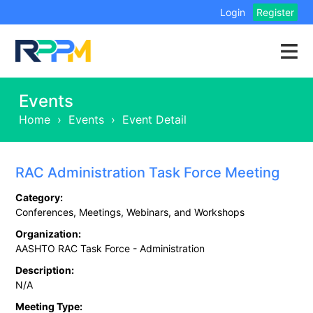
Login
Register
Events
Home
›
Events
›
Event Detail
RAC Administration Task Force Meeting
Category:
Conferences, Meetings, Webinars, and Workshops
Organization:
AASHTO RAC Task Force - Administration
Description:
N/A
Meeting Type: