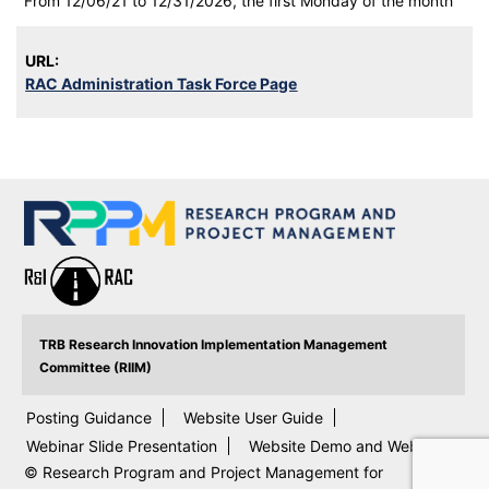
From 12/06/21 to 12/31/2026, the first Monday of the month
URL:
RAC Administration Task Force Page
TRB Research Innovation Implementation Management
Committee (RIIM)
Posting Guidance
Website User Guide
Webinar Slide Presentation
Website Demo and Webinar
© Research Program and Project Management for