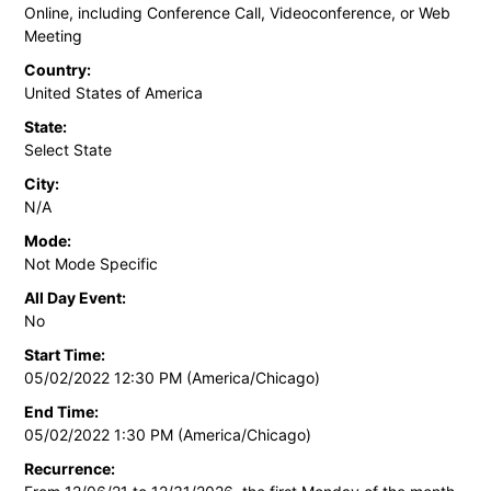
Online, including Conference Call, Videoconference, or Web
Meeting
Country:
United States of America
State:
Select State
City:
N/A
Mode:
Not Mode Specific
All Day Event:
No
Start Time:
05/02/2022 12:30 PM (America/Chicago)
End Time:
05/02/2022 1:30 PM (America/Chicago)
Recurrence: