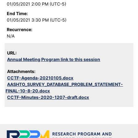
01/05/2021 2:00 PM (UTC-5)
End Time:
01/05/2021 3:30 PM (UTC-5)
Recurrence:
N/A
URL:
Annual Meeting Program link to this session
Attachments:
CCTF-Agenda-20210105.docx
AASHTO_SURVEY_DATABASE_PROBLEM_STATEMENT-
FINAL-10-8-20.docx
CCTF-Minutes-2020-1207-draft.docx