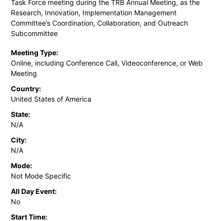
Task Force meeting during the TRB Annual Meeting, as the
Research, Innovation, Implementation Management
Committee’s Coordination, Collaboration, and Outreach
Subcommittee
Meeting Type:
Online, including Conference Call, Videoconference, or Web
Meeting
Country:
United States of America
State:
N/A
City:
N/A
Mode:
Not Mode Specific
All Day Event:
No
Start Time: