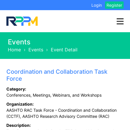
Login
Register
Events
Home
›
Events
›
Event Detail
Coordination and Collaboration Task
Force
Category:
Conferences, Meetings, Webinars, and Workshops
Organization:
AASHTO RAC Task Force - Coordination and Collaboration
(CCTF), AASHTO Research Advisory Committee (RAC)
Description: