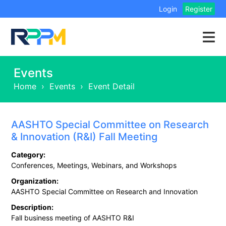
Login
Register
Events
Home
›
Events
›
Event Detail
AASHTO Special Committee on Research
& Innovation (R&I) Fall Meeting
Category:
Conferences, Meetings, Webinars, and Workshops
Organization:
AASHTO Special Committee on Research and Innovation
Description:
Fall business meeting of AASHTO R&I