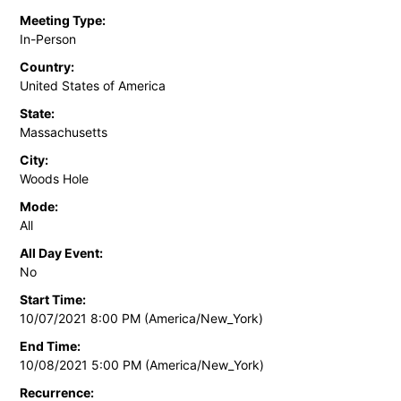
Meeting Type:
In-Person
Country:
United States of America
State:
Massachusetts
City:
Woods Hole
Mode:
All
All Day Event:
No
Start Time:
10/07/2021 8:00 PM (America/New_York)
End Time:
10/08/2021 5:00 PM (America/New_York)
Recurrence: