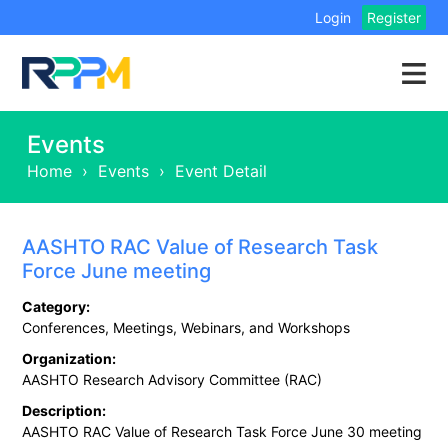
Login
Register
Events
Home
›
Events
›
Event Detail
AASHTO RAC Value of Research Task
Force June meeting
Category:
Conferences, Meetings, Webinars, and Workshops
Organization:
AASHTO Research Advisory Committee (RAC)
Description:
AASHTO RAC Value of Research Task Force June 30 meeting