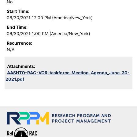
No
Start Time:
06/30/2021 12:00 PM (America/New_York)
End Time:
06/30/2021 1:00 PM (America/New_York)
Recurrence:
N/A
Attachments:
AASHTO-RAC-VOR-taskforce-Meeting-Agenda_June-30-
2021.pdf