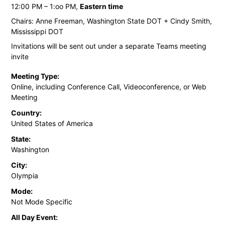
12:00 PM – 1:oo PM,
Eastern time
Chairs: Anne Freeman, Washington State DOT + Cindy Smith,
Mississippi DOT
Invitations will be sent out under a separate Teams meeting
invite
Meeting Type:
Online, including Conference Call, Videoconference, or Web
Meeting
Country:
United States of America
State:
Washington
City:
Olympia
Mode:
Not Mode Specific
All Day Event: