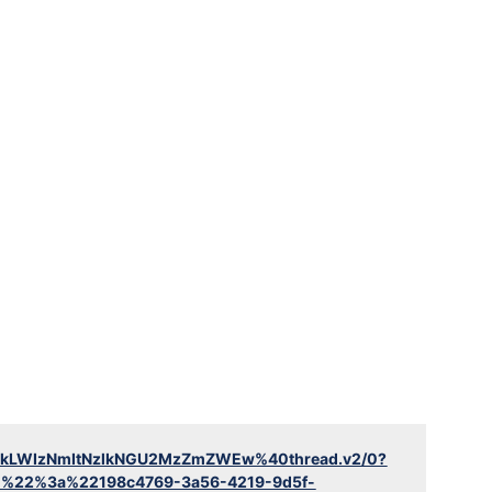
YTlkLWIzNmItNzlkNGU2MzZmZWEw%40thread.v2/0?
d%22%3a%22198c4769-3a56-4219-9d5f-