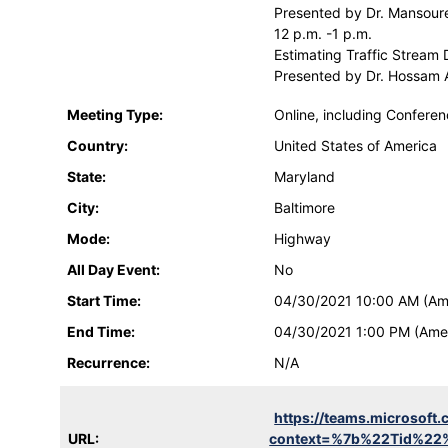
Presented by Dr. Mansoure
12 p.m. -1 p.m.
Estimating Traffic Stream
Presented by Dr. Hossam A
Meeting Type:
Online, including Confere
Country:
United States of America
State:
Maryland
City:
Baltimore
Mode:
Highway
All Day Event:
No
Start Time:
04/30/2021 10:00 AM (Am
End Time:
04/30/2021 1:00 PM (Ame
Recurrence:
N/A
https://teams.microso
URL:
context=%7b%22Tid%22