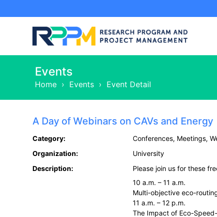
Events
Home
›
Events
›
Event Detail
A Day of Webinars on CAVs and Energy
Category:
Conferences, Meetings, W
Organization:
University
Description:
Please join us for these fr
10 a.m. – 11 a.m.
Multi-objective eco-routi
11 a.m. – 12 p.m.
The Impact of Eco-Speed-C