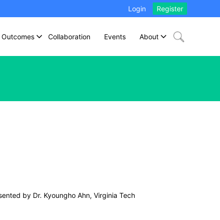
Login
Register
Outcomes
Collaboration
Events
About
sented by Dr. Kyoungho Ahn, Virginia Tech