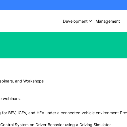
Development
Management
ebinars, and Workshops
ee webinars.
ng for BEV, ICEV, and HEV under a connected vehicle environment Pre
ontrol System on Driver Behavior using a Driving Simulator