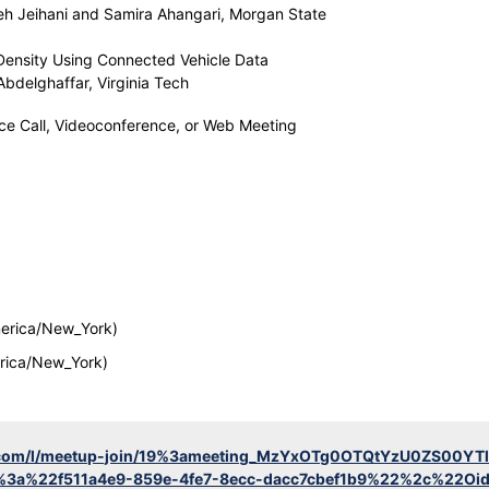
h Jeihani and Samira Ahangari, Morgan State
 Density Using Connected Vehicle Data
bdelghaffar, Virginia Tech
nce Call, Videoconference, or Web Meeting
erica/New_York)
rica/New_York)
ft.com/l/meetup-join/19%3ameeting_MzYxOTg0OTQtYzU0ZS00
%3a%22f511a4e9-859e-4fe7-8ecc-dacc7cbef1b9%22%2c%22Oi