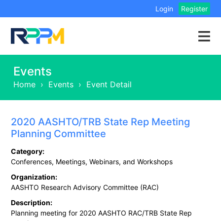
Login
Register
Events
Home
›
Events
›
Event Detail
2020 AASHTO/TRB State Rep Meeting
Planning Committee
Category:
Conferences, Meetings, Webinars, and Workshops
Organization:
AASHTO Research Advisory Committee (RAC)
Description:
Planning meeting for 2020 AASHTO RAC/TRB State Rep