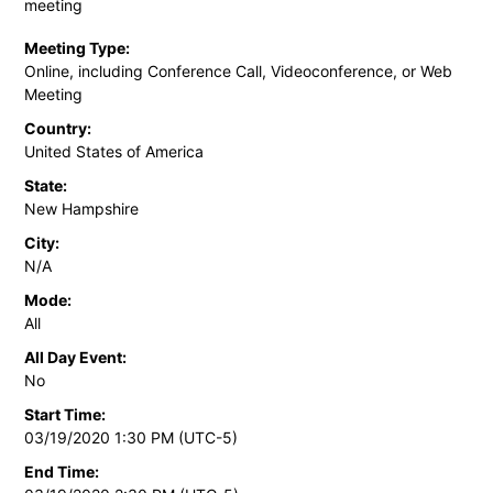
meeting
Meeting Type:
Online, including Conference Call, Videoconference, or Web
Meeting
Country:
United States of America
State:
New Hampshire
City:
N/A
Mode:
All
All Day Event:
No
Start Time:
03/19/2020 1:30 PM (UTC-5)
End Time: