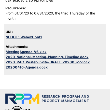
03/19/2020 2:30 PM (UTC-5)
Recurrence:
From 01/01/20 to 07/31/2020, the third Thursday of the
month
URL:
NHDOT1 WebexConf1
Attachments:
MeetingAgenda_V6.xlsx
2020-National-Meeting-Planning-Timeline.docx
2020-RAC-Poster-Invite-DRAFT-20200327.docx
20200416-Agenda.docx