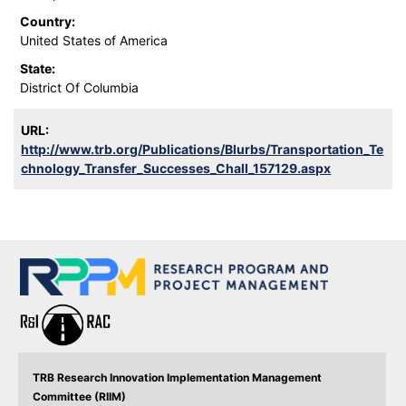
Country:
United States of America
State:
District Of Columbia
URL:
http://www.trb.org/Publications/Blurbs/Transportation_Te
chnology_Transfer_Successes_Chall_157129.aspx
TRB Research Innovation Implementation Management
Committee (RIIM)