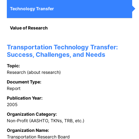
Technology Transfer
Value of Research
Transportation Technology Transfer:
Success, Challenges, and Needs
Topic:
Research (about research)
Document Type:
Report
Publication Year:
2005
Organization Category:
Non-Profit (AASHTO, TKNs, TRB, etc.)
Organization Name:
Transportation Research Board