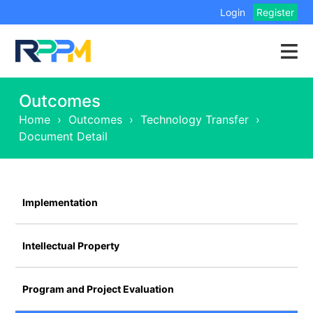
Login
Register
Outcomes
Home
›
Outcomes
›
Technology Transfer
›
Document Detail
Implementation
Intellectual Property
Program and Project Evaluation