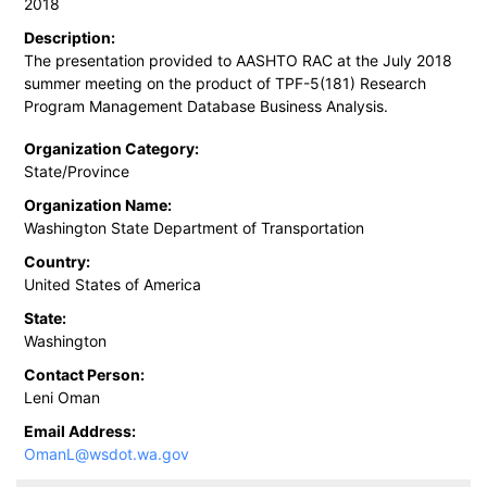
2018
Description:
The presentation provided to AASHTO RAC at the July 2018
summer meeting on the product of TPF-5(181) Research
Program Management Database Business Analysis.
Organization Category:
State/Province
Organization Name:
Washington State Department of Transportation
Country:
United States of America
State:
Washington
Contact Person:
Leni Oman
Email Address:
OmanL@wsdot.wa.gov