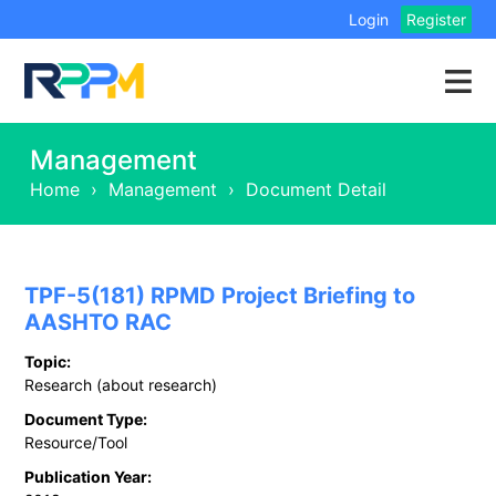
Login
Register
Management
Home
›
Management
›
Document Detail
TPF-5(181) RPMD Project Briefing to
AASHTO RAC
Topic:
Research (about research)
Document Type:
Resource/Tool
Publication Year: