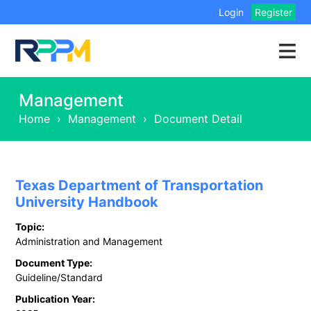
Login
Register
Management
Home
›
Management
›
Document Detail
Texas Department of Transportation
University Handbook
Topic:
Administration and Management
Document Type:
Guideline/Standard
Publication Year: