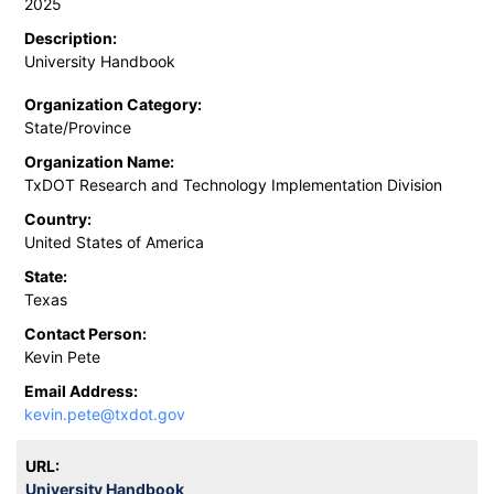
2025
Description:
University Handbook
Organization Category:
State/Province
Organization Name:
TxDOT Research and Technology Implementation Division
Country:
United States of America
State:
Texas
Contact Person:
Kevin Pete
Email Address:
kevin.pete@txdot.gov
URL:
University Handbook