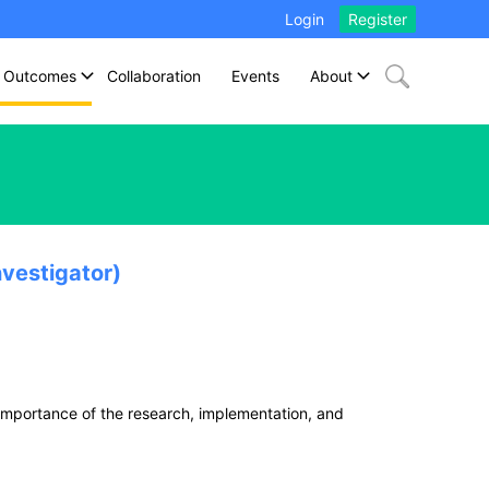
Login
Register
Outcomes
Collaboration
Events
About
vestigator)
importance of the research, implementation, and