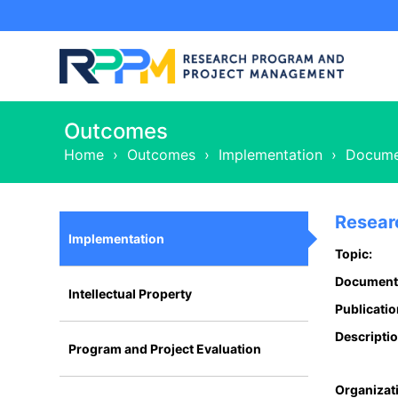
Outcomes
Home
›
Outcomes
›
Implementation
›
Docume
Resear
Implementation
Topic:
Document
Intellectual Property
Publicatio
Descriptio
Program and Project Evaluation
Organizat