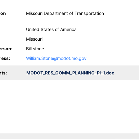
ion
Missouri Department of Transportation
United States of America
Missouri
erson:
Bill stone
ress:
William.Stone@modot.mo.gov
ts:
MODOT_RES_COMM_PLANNING-PI-1.doc