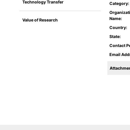
Technology Transfer
Category:
Organizat
Name:
Value of Research
Country:
State:
Contact P
Email Add
Attachmen