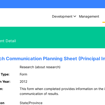
Development
Management
nt Detail
ch Communication Planning Sheet (Principal In
Research (about research)
 Type:
Form
n Year:
2012
n:
This form when completed provides information on the 
communication of results.
ion
State/Province