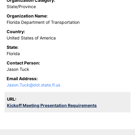
Organization Category:
State/Province
Organization Name:
Florida Department of Transportation
Country:
United States of America
State:
Florida
Contact Person:
Jason Tuck
Email Address:
Jason.Tuck@dot.state.fl.us
URL:
Kickoff Meeting Presentation Requirements