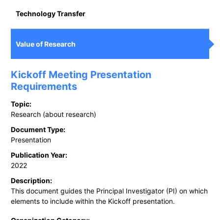
Technology Transfer
Value of Research
Kickoff Meeting Presentation
Requirements
Topic:
Research (about research)
Document Type:
Presentation
Publication Year:
2022
Description:
This document guides the Principal Investigator (PI) on which
elements to include within the Kickoff presentation.