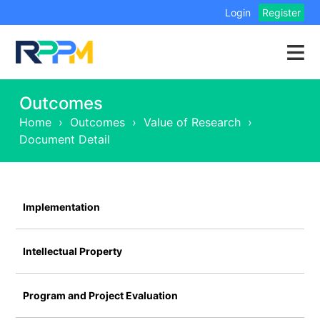
Login
Register
Outcomes
Home
›
Outcomes
›
Value of Research
›
Document Detail
Implementation
Intellectual Property
Program and Project Evaluation