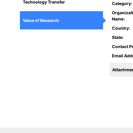
Technology Transfer
Category:
Organizat
Name:
Value of Research
Country:
State:
Contact P
Email Add
Attachmen