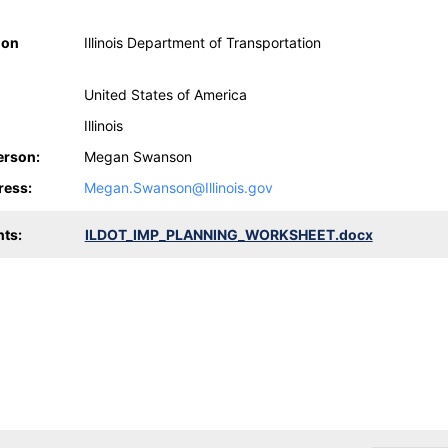
ion
Illinois Department of Transportation
United States of America
Illinois
erson:
Megan Swanson
ress:
Megan.Swanson@Illinois.gov
ts:
ILDOT_IMP_PLANNING_WORKSHEET.docx