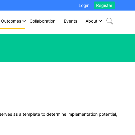
Login
Register
Outcomes
Collaboration
Events
About
 serves as a template to determine implementation potential,