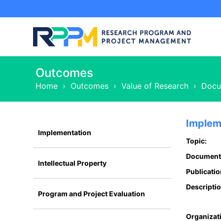
Outcomes
Home
›
Outcomes
›
Value of Research
›
Docu
Implem
Implementation
Topic:
Document
Intellectual Property
Publicatio
Descriptio
Program and Project Evaluation
Organizat