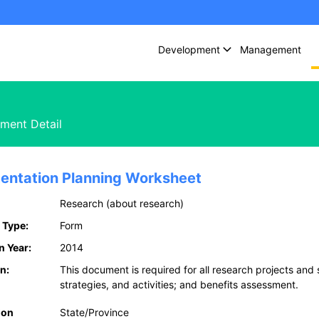
Development
Management
ment Detail
entation Planning Worksheet
Research (about research)
 Type:
Form
n Year:
2014
n:
This document is required for all research projects and
strategies, and activities; and benefits assessment.
ion
State/Province