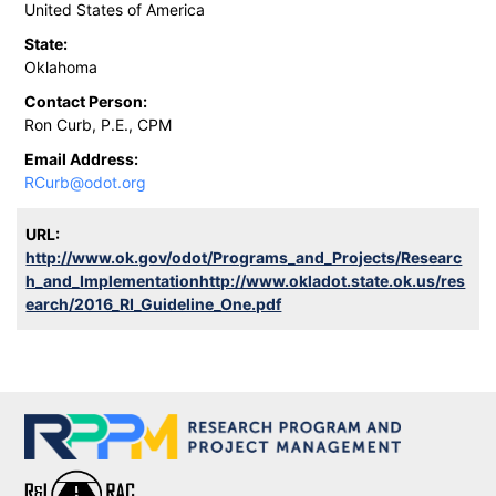
United States of America
State:
Oklahoma
Contact Person:
Ron Curb, P.E., CPM
Email Address:
RCurb@odot.org
URL:
http://www.ok.gov/odot/Programs_and_Projects/Researc
h_and_Implementationhttp://www.okladot.state.ok.us/res
earch/2016_RI_Guideline_One.pdf