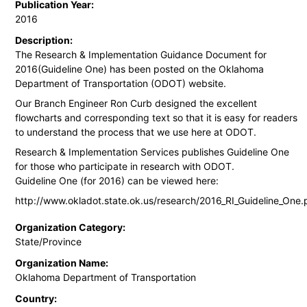
Publication Year:
2016
Description:
The Research & Implementation Guidance Document for
2016(Guideline One) has been posted on the Oklahoma
Department of Transportation (ODOT) website.
Our Branch Engineer Ron Curb designed the excellent
flowcharts and corresponding text so that it is easy for readers
to understand the process that we use here at ODOT.
Research & Implementation Services publishes Guideline One
for those who participate in research with ODOT.
Guideline One (for 2016) can be viewed here:
http://www.okladot.state.ok.us/research/2016_RI_Guideline_One.
Organization Category:
State/Province
Organization Name:
Oklahoma Department of Transportation
Country: