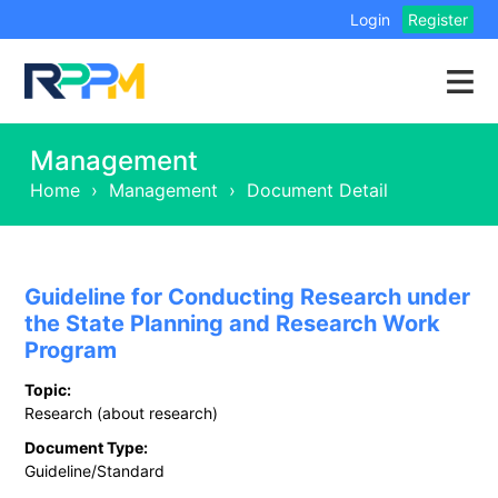
Login
Register
Management
Home
›
Management
›
Document Detail
Guideline for Conducting Research under
the State Planning and Research Work
Program
Topic:
Research (about research)
Document Type:
Guideline/Standard