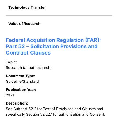
Technology Transfer
Value of Research
Federal Acquisition Regulation (FAR):
Part 52 – Solicitation Provisions and
Contract Clauses
Topic:
Research (about research)
Document Type:
Guideline/Standard
Publication Year:
2021
Description:
See Subpart 52.2 for Text of Provisions and Clauses and
specifically Section 52.227 for authorization and Consent.