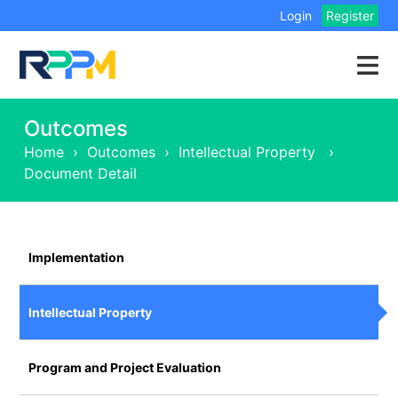
Login
Register
Outcomes
Home
›
Outcomes
›
Intellectual Property
›
Document Detail
Implementation
Intellectual Property
Program and Project Evaluation