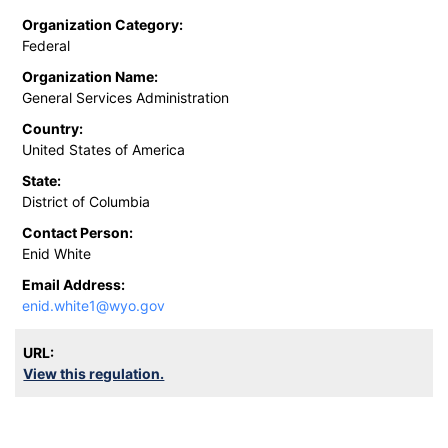
Organization Category:
Federal
Organization Name:
General Services Administration
Country:
United States of America
State:
District of Columbia
Contact Person:
Enid White
Email Address:
enid.white1@wyo.gov
URL:
View this regulation.