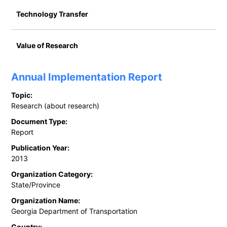
Technology Transfer
Value of Research
Annual Implementation Report
Topic:
Research (about research)
Document Type:
Report
Publication Year:
2013
Organization Category:
State/Province
Organization Name:
Georgia Department of Transportation
Country: