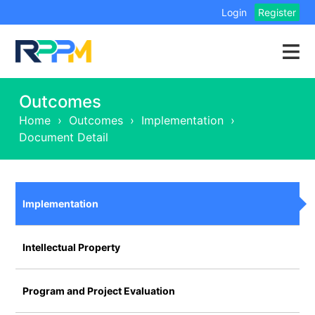
Login
Register
Outcomes
Home
›
Outcomes
›
Implementation
›
Document Detail
Implementation
Intellectual Property
Program and Project Evaluation