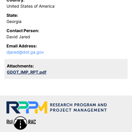
United States of America
State:
Georgia
Contact Person:
David Jared
Email Address:
djared@dot.ga.gov
Attachments:
GDOT_IMP_RPT.pdf