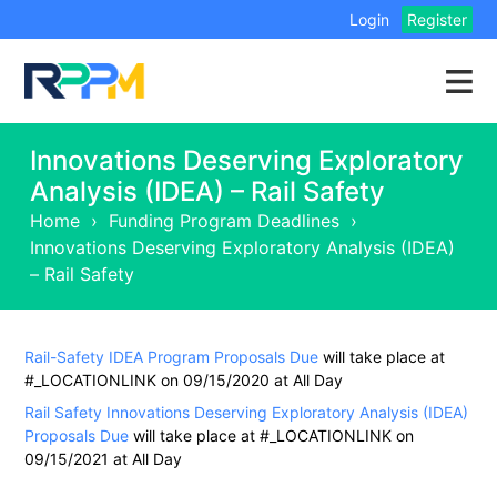
Login
Register
Innovations Deserving Exploratory
Analysis (IDEA) – Rail Safety
Home
›
Funding Program Deadlines
›
Innovations Deserving Exploratory Analysis (IDEA)
– Rail Safety
Rail-Safety IDEA Program Proposals Due
will take place at
#_LOCATIONLINK on 09/15/2020 at All Day
Rail Safety Innovations Deserving Exploratory Analysis (IDEA)
Proposals Due
will take place at #_LOCATIONLINK on
09/15/2021 at All Day