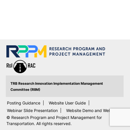
TRB Research Innovation Implementation Management
Committee (RIIM)
Posting Guidance
Website User Guide
Webinar Slide Presentation
Website Demo and Webinar
© Research Program and Project Management for
Transportation. All rights reserved.