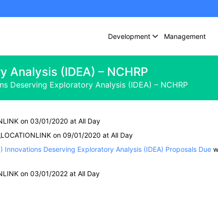
Development
Management
ry Analysis (IDEA) – NCHRP
ons Deserving Exploratory Analysis (IDEA) – NCHRP
NLINK on 03/01/2020 at All Day
 #_LOCATIONLINK on 09/01/2020 at All Day
Innovations Deserving Exploratory Analysis (IDEA) Proposals Due
w
NLINK on 03/01/2022 at All Day