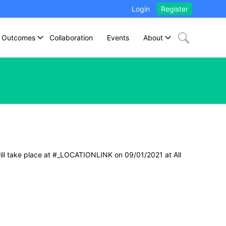
Login
Register
Outcomes
Collaboration
Events
About
ill take place at #_LOCATIONLINK on 09/01/2021 at All