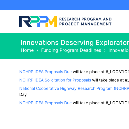
Innovations Deserving Explorato
Home
›
Funding Program Deadlines
›
Innovati
NCHRP IDEA Proposals Due
will take place at #_LOCATIO
NCHRP IDEA Solicitation for Proposals
will take place at
National Cooperative Highway Research Program (NCHRP) 
Day
NCHRP IDEA Proposals Due
will take place at #_LOCATIO