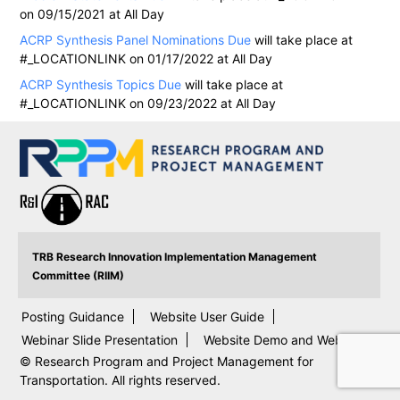
on 09/15/2021 at All Day
ACRP Synthesis Panel Nominations Due
will take place at
#_LOCATIONLINK on 01/17/2022 at All Day
ACRP Synthesis Topics Due
will take place at
#_LOCATIONLINK on 09/23/2022 at All Day
TRB Research Innovation Implementation Management
Committee (RIIM)
Posting Guidance
Website User Guide
Webinar Slide Presentation
Website Demo and Webinar
© Research Program and Project Management for
Transportation. All rights reserved.