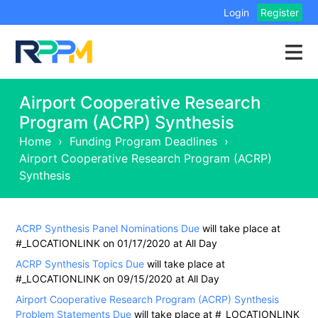
Login
Register
Airport Cooperative Research
Program (ACRP) Synthesis
Home
›
Funding Program Deadlines
›
Airport Cooperative Research Program (ACRP)
Synthesis
ACRP Synthesis Panel Nominations Due
will take place at
#_LOCATIONLINK on 01/17/2020 at All Day
ACRP Synthesis Topics Due
will take place at
#_LOCATIONLINK on 09/15/2020 at All Day
Airport Cooperative Research Program (ACRP) Synthesis
Problem Statements Due
will take place at #_LOCATIONLINK